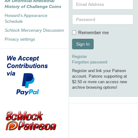
An Unofficial Anecdotal
History of Challenge Coins
Howard's Appearance
Schedule
Schlock Mercenary
Discussion
Remember me
Privacy settings
Sign In
Register
Forgotten password
Register and link your Patreon
account. Patrons supporting at
$2.50 or more can access new
archive browsing options!