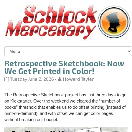
Retrospective Sketchbook: Now
We Get Printed in Color!
Tuesday June 2, 2026
•
Howard Tayler
The Retrospective Sketchbook project has just three days to go
on Kickstarter. Over the weekend we cleared the “number of
books” threshold that enables us to do offset printing (instead of
print-on-demand), and with offset we can get color pages
without breaking our budget.