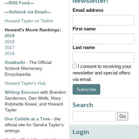
Newsletter!
—
RSS Feed
—
Email address
—
Schlock via Email
—
Howard Tayler on Twitch
First name
Howard's Movie Rankings:
2019
2018
Last name
2017
2016
Ovalkwiki
- The Official
I consent to receiving your
Schlock Mercenary
newsletter and special offers
Encyclopedia
via email.
Howard Tayler's Hub
Subscribe
Writing Excuses
with Brandon
Sanderson, Dan Wells, Mary
Search
Robinette Kowal, and Howard
Tayler
One Cobble at a Time
- the
official site for Sandra Tayler's
Login
writings