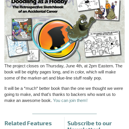
The project closes on Thursday, June 4th, at 2pm Eastern. The
book will be eighty pages long, and in color, which will make
some of the marker-art and blue-line stuff really pop.
It will be a *much* better book than the one we thought we were
going to make, and that’s thanks to backers who want us to
make an awesome book.
You can join them!
Related Features
Subscribe to our