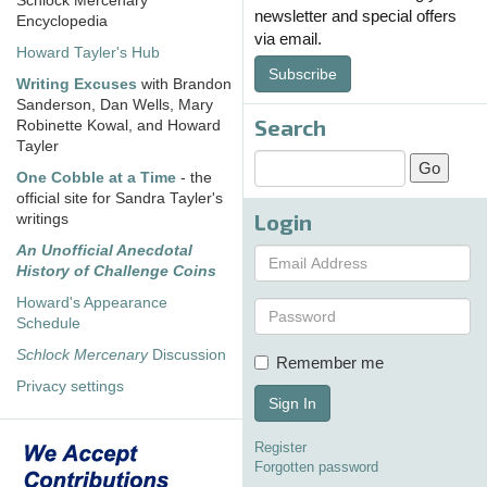
Schlock Mercenary
newsletter and special offers
Encyclopedia
via email.
Howard Tayler's Hub
Subscribe
Writing Excuses
with Brandon
Sanderson, Dan Wells, Mary
Search
Robinette Kowal, and Howard
Tayler
One Cobble at a Time
- the
official site for Sandra Tayler's
Login
writings
An Unofficial Anecdotal
History of Challenge Coins
Howard's Appearance
Schedule
Schlock Mercenary
Discussion
Remember me
Privacy settings
Sign In
Register
Forgotten password