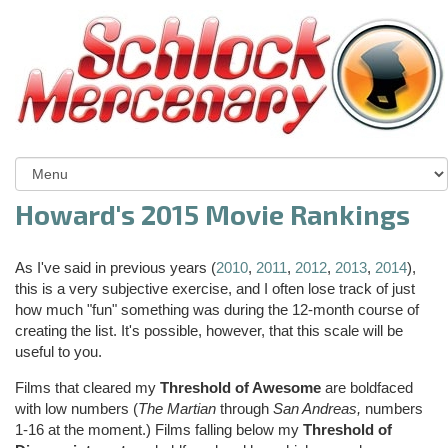
Howard's 2015 Movie Rankings
As I've said in previous years (
2010
,
2011
,
2012
,
2013
,
2014
),
this is a very subjective exercise, and I often lose track of just
how much "fun" something was during the 12-month course of
creating the list. It's possible, however, that this scale will be
useful to you.
Films that cleared my
Threshold of Awesome
are boldfaced
with low numbers (
The Martian
through
San Andreas,
numbers
1-16 at the moment.) Films falling below my
Threshold of