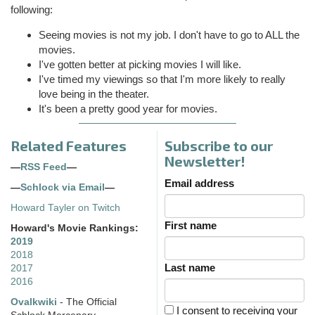
following:
Seeing movies is not my job. I don't have to go to ALL the
movies.
I've gotten better at picking movies I will like.
I've timed my viewings so that I'm more likely to really
love being in the theater.
It's been a pretty good year for movies.
Related Features
Subscribe to our
Newsletter!
—
RSS Feed
—
Email address
—
Schlock via Email
—
Howard Tayler on Twitch
First name
Howard's Movie Rankings:
2019
2018
Last name
2017
2016
Ovalkwiki
- The Official
I consent to receiving your