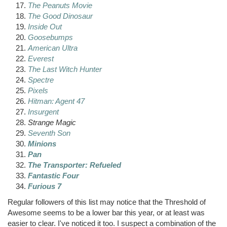
The Peanuts Movie
The Good Dinosaur
Inside Out
Goosebumps
American Ultra
Everest
The Last Witch Hunter
Spectre
Pixels
Hitman
: Agent 47
Insurgent
Strange Magic
Seventh Son
Minions
Pan
The Transporter: Refueled
Fantastic Four
Furious 7
Regular followers of this list may notice that the Threshold of
Awesome seems to be a lower bar this year, or at least was
easier to clear. I've noticed it too. I suspect a combination of the