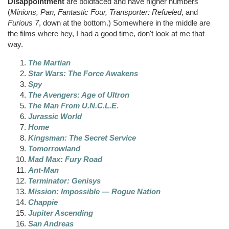
Disappointment
are boldfaced and have higher numbers
(
Minions, Pan, Fantastic Four,
Transporter: Refueled
, and
Furious 7
, down at the bottom.) Somewhere in the middle are
the films where hey, I had a good time, don't look at me that
way.
The Martian
Star Wars: The Force Awakens
Spy
The Avengers: Age of
Ultron
The Man From U.N.C.L.E.
Jurassic World
Home
Kingsman
: The Secret Service
Tomorrowland
Mad Max: Fury Road
Ant-Man
Terminator:
Genisys
Mission: Impossible — Rogue Nation
Chappie
Jupiter Ascending
San Andreas