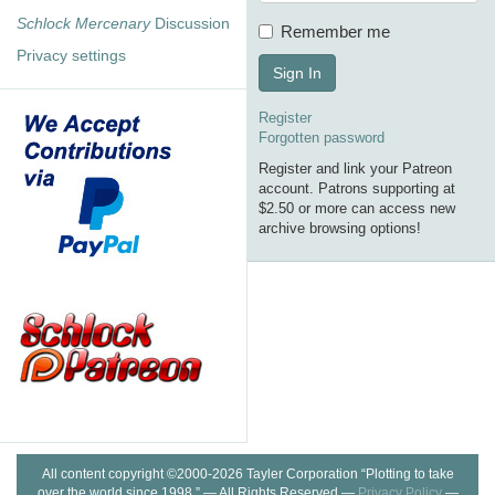
Schlock Mercenary
Discussion
Remember me
Privacy settings
Sign In
Register
Forgotten password
Register and link your Patreon
account. Patrons supporting at
$2.50 or more can access new
archive browsing options!
All content copyright ©2000-2026 Tayler Corporation “Plotting to take
over the world since 1998.” — All Rights Reserved —
Privacy Policy
—