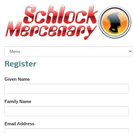
Register
Given Name
Family Name
Email Address