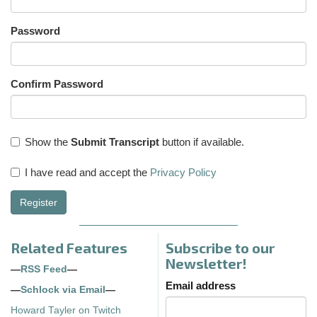
Password
Confirm Password
Show the
Submit Transcript
button if available.
I have read and accept the
Privacy Policy
Register
Related Features
Subscribe to our
Newsletter!
—
RSS Feed
—
Email address
—
Schlock via Email
—
Howard Tayler on Twitch