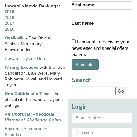
First name
Howard's Movie Rankings:
2019
2018
Last name
2017
2016
Ovalkwiki
- The Official
I consent to receiving your
Schlock Mercenary
newsletter and special offers
Encyclopedia
via email.
Howard Tayler's Hub
Subscribe
Writing Excuses
with Brandon
Sanderson, Dan Wells, Mary
Search
Robinette Kowal, and Howard
Tayler
One Cobble at a Time
- the
official site for Sandra Tayler's
Login
writings
An Unofficial Anecdotal
History of Challenge Coins
Howard's Appearance
Schedule