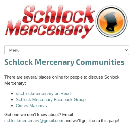
Schlock Mercenary Communities
There are several places online for people to discuss Schlock
Mercenary:
r/schlockmercenary on Reddit
Schlock Mercenary Facebook Group
Circvs Maximvs
Got one we don't know about? Email
schlockmercenary@gmail.com
and we'll get it onto this page!