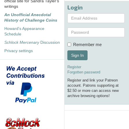
official site for Sandra Tayler's
Login
writings
An Unofficial Anecdotal
History of Challenge Coins
Howard's Appearance
Schedule
Schlock Mercenary
Discussion
Remember me
Privacy settings
Sign In
Register
Forgotten password
Register and link your Patreon
account. Patrons supporting at
$2.50 or more can access new
archive browsing options!