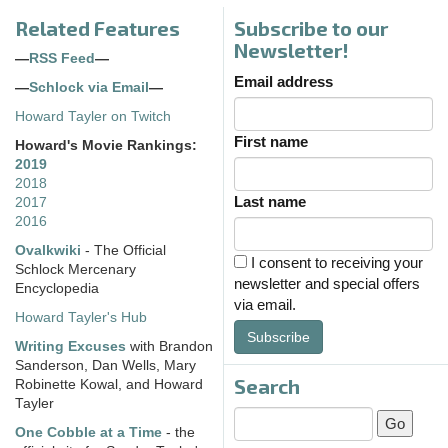
Related Features
Subscribe to our
Newsletter!
—
RSS Feed
—
Email address
—
Schlock via Email
—
Howard Tayler on Twitch
First name
Howard's Movie Rankings:
2019
2018
Last name
2017
2016
Ovalkwiki
- The Official
I consent to receiving your
Schlock Mercenary
newsletter and special offers
Encyclopedia
via email.
Howard Tayler's Hub
Subscribe
Writing Excuses
with Brandon
Sanderson, Dan Wells, Mary
Search
Robinette Kowal, and Howard
Tayler
One Cobble at a Time
- the