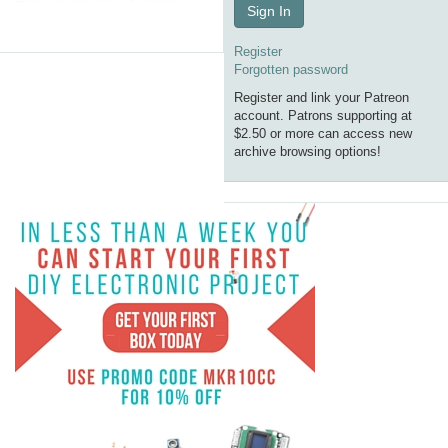
Sign In
Register
Forgotten password
Register and link your Patreon
account. Patrons supporting at
$2.50 or more can access new
archive browsing options!