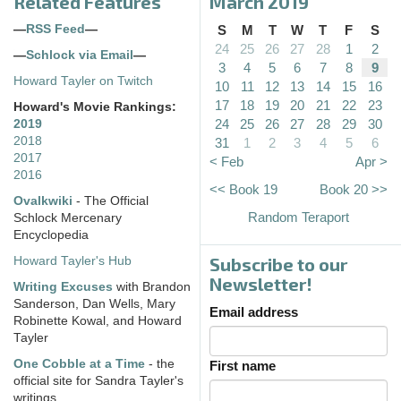
Related Features
March 2019
—
RSS Feed
—
S
M
T
W
T
F
S
24
25
26
27
28
1
2
—
Schlock via Email
—
3
4
5
6
7
8
9
Howard Tayler on Twitch
10
11
12
13
14
15
16
17
18
19
20
21
22
23
Howard's Movie Rankings:
24
25
26
27
28
29
30
2019
2018
31
1
2
3
4
5
6
2017
< Feb
Apr >
2016
<< Book 19
Book 20 >>
Ovalkwiki
- The Official
Random Teraport
Schlock Mercenary
Encyclopedia
Subscribe to our
Howard Tayler's Hub
Newsletter!
Writing Excuses
with Brandon
Sanderson, Dan Wells, Mary
Email address
Robinette Kowal, and Howard
Tayler
One Cobble at a Time
- the
First name
official site for Sandra Tayler's
writings