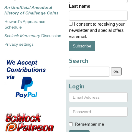
Last name
An Unofficial Anecdotal
History of Challenge Coins
Howard's Appearance
I consent to receiving your
Schedule
newsletter and special offers
Schlock Mercenary
Discussion
via email.
Privacy settings
Subscribe
Search
Login
Remember me