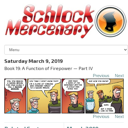
Saturday March 9, 2019
Book 19: A Function of Firepower — Part IV
Previous
Next
Previous
Next