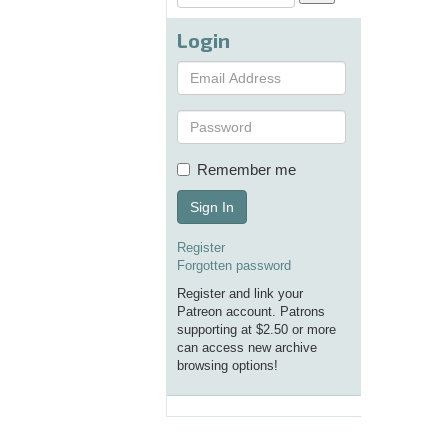
Login
Remember me
Sign In
Register
Forgotten password
Register and link your
Patreon account. Patrons
supporting at $2.50 or more
can access new archive
browsing options!