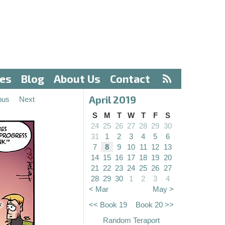
ves
Blog
About Us
Contact
April 2019
ous
Next
S
M
T
W
T
F
S
24
25
26
27
28
29
30
31
1
2
3
4
5
6
7
8
9
10
11
12
13
14
15
16
17
18
19
20
21
22
23
24
25
26
27
28
29
30
1
2
3
4
< Mar
May >
<< Book 19
Book 20 >>
Random Teraport