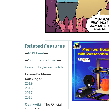
Related Features
—
RSS Feed
—
—
Schlock via Email
—
Howard Tayler on Twitch
Howard's Movie
Rankings:
2019
2018
2017
2016
Ovalkwiki
- The Official