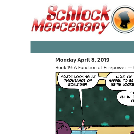
Monday April 8, 2019
Book 19: A Function of Firepower — 