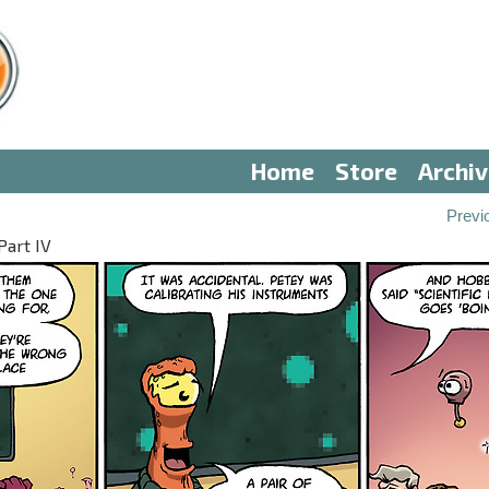
Home
Store
Archi
Previ
Part IV