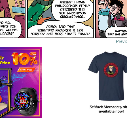
Previ