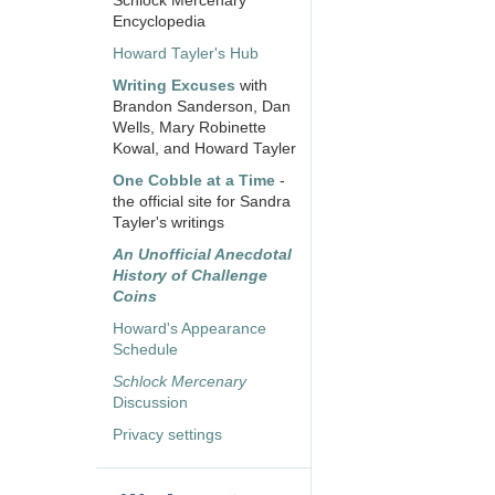
Schlock Mercenary
Encyclopedia
Howard Tayler's Hub
Writing Excuses
with
Brandon Sanderson, Dan
Wells, Mary Robinette
Kowal, and Howard Tayler
One Cobble at a Time
-
the official site for Sandra
Tayler's writings
An Unofficial Anecdotal
History of Challenge
Coins
Howard's Appearance
Schedule
Schlock Mercenary
Discussion
Privacy settings