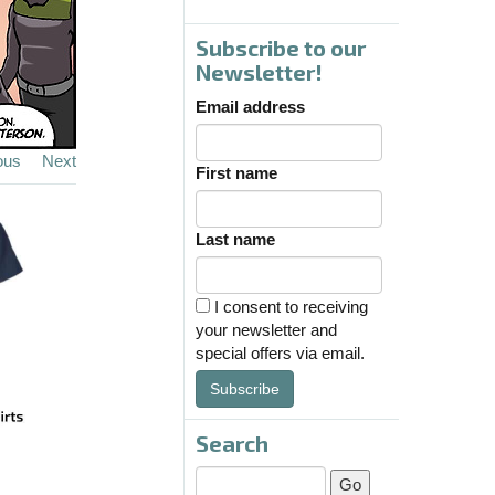
Subscribe to our
Newsletter!
Email address
ous
Next
First name
Last name
I consent to receiving
your newsletter and
special offers via email.
Subscribe
Search