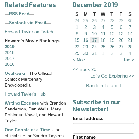
Related Features
December 2019
—
RSS Feed
—
S
M
T
W
T
F
S
24
25
26
27
28
29
30
—
Schlock via Email
—
1
2
3
4
5
6
7
Howard Tayler on Twitch
8
9
10
11
12
13
14
15
16
17
18
19
20
21
Howard's Movie Rankings:
22
23
24
25
26
27
28
2019
2018
29
30
31
1
2
3
4
2017
< Nov
Jan >
2016
<< Book 20
Ovalkwiki
- The Official
Let's Go Exploring >>
Schlock Mercenary
Encyclopedia
Random Teraport
Howard Tayler's Hub
Subscribe to our
Writing Excuses
with Brandon
Newsletter!
Sanderson, Dan Wells, Mary
Robinette Kowal, and Howard
Email address
Tayler
One Cobble at a Time
- the
official site for Sandra Tayler's
First name