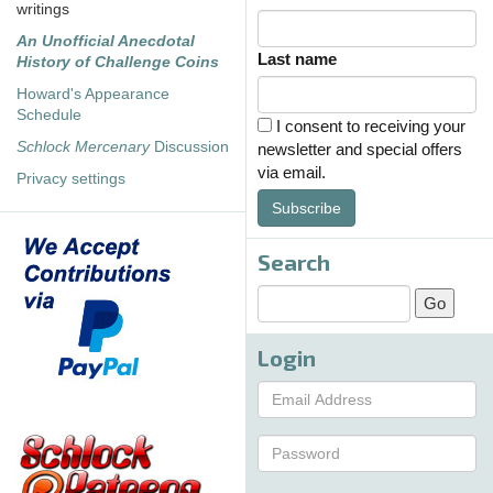
writings
An Unofficial Anecdotal
Last name
History of Challenge Coins
Howard's Appearance
Schedule
I consent to receiving your
Schlock Mercenary
Discussion
newsletter and special offers
via email.
Privacy settings
Subscribe
Search
Login