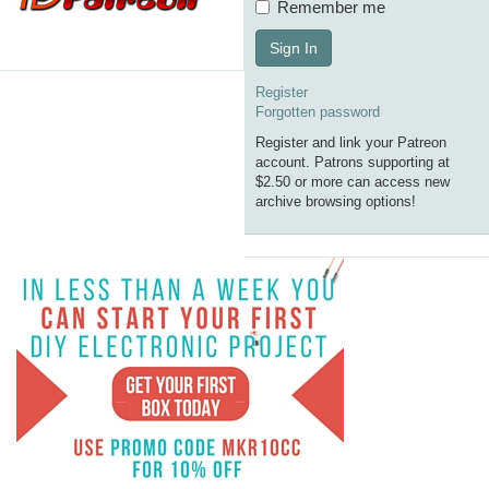
Remember me
Sign In
Register
Forgotten password
Register and link your Patreon
account. Patrons supporting at
$2.50 or more can access new
archive browsing options!