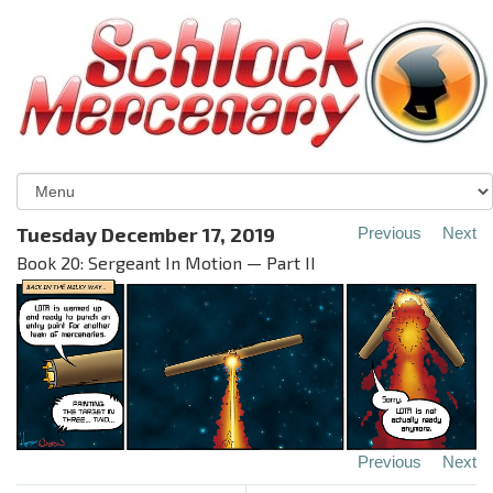
Tuesday December 17, 2019
Previous
Next
Book 20: Sergeant In Motion — Part II
Previous
Next