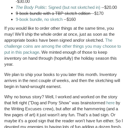
-$30.00
The Body Politic
: Signed (but not sketched in)
--$20.00
9-book bundle with a
TBP
sketch edition
--$170
9-book bundle, no sketch
--$160
If you would like to order other things at the same time, you
may! We'll ship the whole order at once, just as soon as the
appropriate books have been signed and/or sketched.
The
challenge coins are among the other things you may choose to
put in this package
. We minted enough of those to keep
inventory on hand through (hopefully) the holiday season this
year.
We plan to ship your books to you later this month. Inventory
arrives in the next couple of weeks, and then the sketching will
begin in hand-wrought earnest.
Why no bonus story? Well, I worked and worked on the story
that felt right ("Dog and Pony Show" was brainstormed
here
by
the Writing Excuses crew), but after all the hammering (and a
few pages of art) it just wasn't any fun. That's a bad sign. Or
maybe it's a good sign that the reader won't have fun either. So I
devoted my energies to having lots of fun adding a dozen fresh,