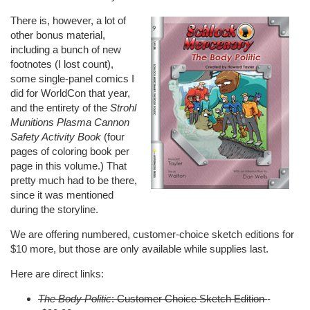
There is, however, a lot of
other bonus material,
including a bunch of new
footnotes (I lost count),
some single-panel comics I
did for
WorldCon
that year,
and the entirety of the
Strohl
Munitions Plasma Cannon
Safety Activity Book
(four
pages of coloring book per
page in this volume.) That
pretty much had to be there,
since it was mentioned
during the storyline.
We are offering numbered, customer-choice sketch editions for
$10 more, but those are only available while supplies last.
Here are direct links:
The Body Politic
: Customer Choice Sketch Edition
-