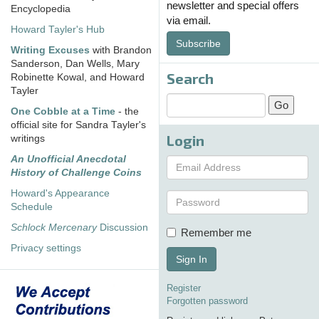
newsletter and special offers
Encyclopedia
via email.
Howard Tayler's Hub
Subscribe
Writing Excuses
with Brandon
Sanderson, Dan Wells, Mary
Search
Robinette Kowal, and Howard
Tayler
One Cobble at a Time
- the
official site for Sandra Tayler's
Login
writings
An Unofficial Anecdotal
History of Challenge Coins
Howard's Appearance
Schedule
Schlock Mercenary
Discussion
Remember me
Privacy settings
Sign In
Register
Forgotten password