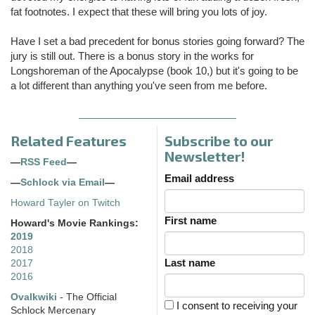
fat footnotes. I expect that these will bring you lots of joy.
Have I set a bad precedent for bonus stories going forward? The
jury is still out. There is a bonus story in the works for
Longshoreman of the Apocalypse (book 10,) but it's going to be
a lot different than anything you've seen from me before.
Related Features
Subscribe to our
Newsletter!
—
RSS Feed
—
Email address
—
Schlock via Email
—
Howard Tayler on Twitch
First name
Howard's Movie Rankings:
2019
2018
Last name
2017
2016
Ovalkwiki
- The Official
I consent to receiving your
Schlock Mercenary