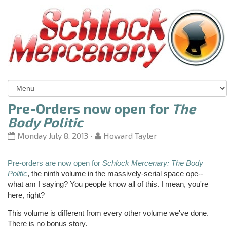
Pre-Orders now open for
The
Body Politic
Monday July 8, 2013
•
Howard Tayler
Pre-orders are now open for
Schlock Mercenary: The Body
Politic
, the ninth volume in the massively-serial space
ope
--
what am I saying? You people know all of this. I mean, you're
here, right?
This volume is different from every other volume we've done.
There is no bonus story.