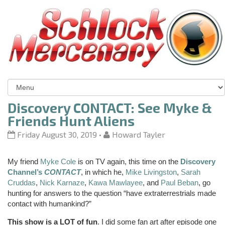
Discovery CONTACT: See Myke &
Friends Hunt Aliens
Friday August 30, 2019
•
Howard Tayler
My friend
Myke Cole
is on TV again, this time on the
Discovery
Channel’s
CONTACT
, in which he,
Mike Livingston
,
Sarah
Cruddas
,
Nick Karnaze
,
Kawa Mawlayee
, and
Paul Beban
, go
hunting for answers to the question “have extraterrestrials made
contact with humankind?”
This show is a LOT of fun
. I did some fan art after episode one