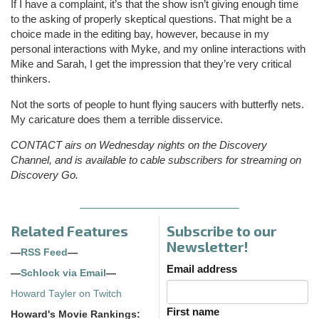
If I have a complaint, it’s that the show isn’t giving enough time
to the asking of properly skeptical questions. That might be a
choice made in the editing bay, however, because in my
personal interactions with Myke, and my online interactions with
Mike and Sarah, I get the impression that they’re very critical
thinkers.
Not the sorts of people to hunt flying saucers with butterfly nets.
My caricature does them a terrible disservice.
CONTACT airs on Wednesday nights on the Discovery
Channel, and is available to cable subscribers for streaming on
Discovery Go.
Related Features
Subscribe to our
Newsletter!
—
RSS Feed
—
Email address
—
Schlock via Email
—
Howard Tayler on Twitch
First name
Howard's Movie Rankings: