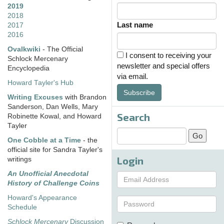
2019
2018
Last name
2017
2016
Ovalkwiki
- The Official
I consent to receiving your
Schlock Mercenary
newsletter and special offers
Encyclopedia
via email.
Howard Tayler's Hub
Subscribe
Writing Excuses
with Brandon
Sanderson, Dan Wells, Mary
Search
Robinette Kowal, and Howard
Tayler
One Cobble at a Time
- the
official site for Sandra Tayler's
Login
writings
An Unofficial Anecdotal
History of Challenge Coins
Howard's Appearance
Schedule
Schlock Mercenary
Discussion