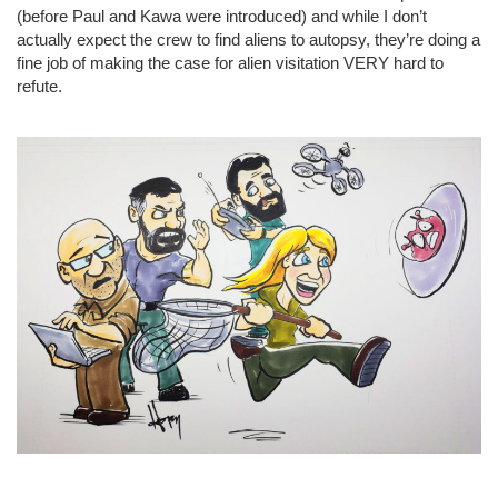
(before Paul and Kawa were introduced) and while I don’t
actually expect the crew to find aliens to autopsy, they’re doing a
fine job of making the case for alien visitation VERY hard to
refute.