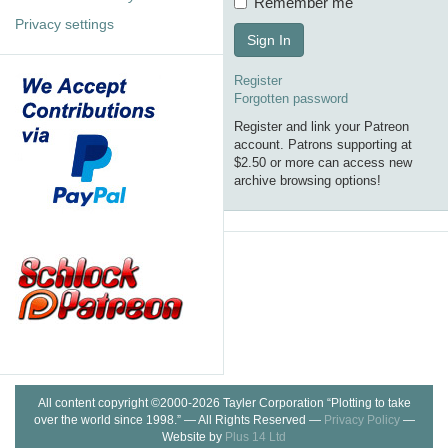
Remember me
Privacy settings
Sign In
Register
Forgotten password
Register and link your Patreon
account. Patrons supporting at
$2.50 or more can access new
archive browsing options!
All content copyright ©2000-2026 Tayler Corporation “Plotting to take
over the world since 1998.” — All Rights Reserved —
Privacy Policy
—
Website by
Plus 14 Ltd