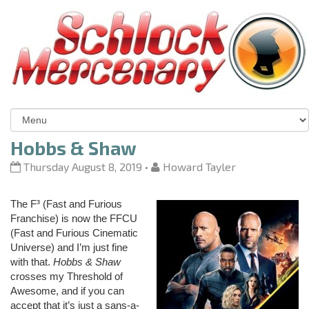
Hobbs & Shaw
Thursday August 8, 2019
•
Howard Tayler
The F³ (Fast and Furious
Franchise) is now the FFCU
(Fast and Furious Cinematic
Universe) and I’m just fine
with that.
Hobbs & Shaw
crosses my Threshold of
Awesome, and if you can
accept that it’s just a sans-a-