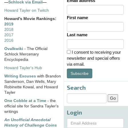
Email address
—
Schlock via Email
—
Howard Tayler on Twitch
First name
Howard's Movie Rankings:
2019
2018
Last name
2017
2016
Ovalkwiki
- The Official
I consent to receiving your
Schlock Mercenary
newsletter and special offers
Encyclopedia
via email.
Howard Tayler's Hub
Subscribe
Writing Excuses
with Brandon
Sanderson, Dan Wells, Mary
Search
Robinette Kowal, and Howard
Tayler
One Cobble at a Time
- the
official site for Sandra Tayler's
Login
writings
An Unofficial Anecdotal
History of Challenge Coins