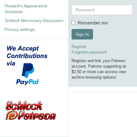
Howard's Appearance
Schedule
Schlock Mercenary
Discussion
Remember me
Privacy settings
Sign In
Register
Forgotten password
Register and link your Patreon
account. Patrons supporting at
$2.50 or more can access new
archive browsing options!