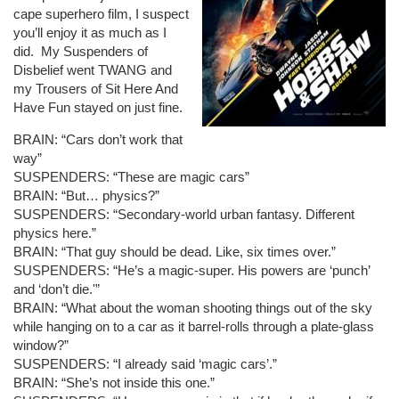
cape superhero film, I suspect
you’ll enjoy it as much as I
did. My Suspenders of
Disbelief went TWANG and
my Trousers of Sit Here And
Have Fun stayed on just fine.
BRAIN: “Cars don’t work that
way”
SUSPENDERS: “These are magic cars”
BRAIN: “But… physics?”
SUSPENDERS: “Secondary-world urban fantasy. Different
physics here.”
BRAIN: “That guy should be dead. Like, six times over.”
SUSPENDERS: “He’s a magic-super. His powers are ‘punch’
and ‘don’t die.'”
BRAIN: “What about the woman shooting things out of the sky
while hanging on to a car as it barrel-rolls through a plate-glass
window?”
SUSPENDERS: “I already said ‘magic cars’.”
BRAIN: “She’s not inside this one.”