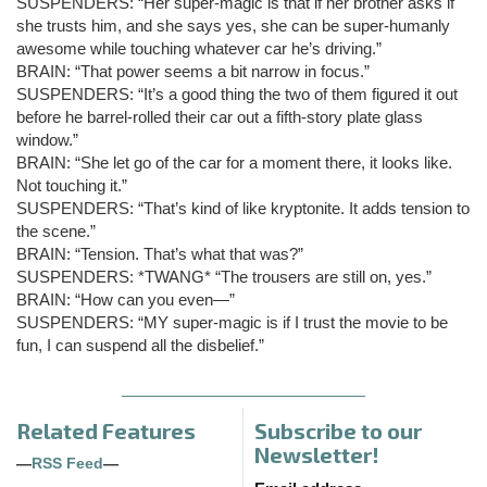
SUSPENDERS: “Her super-magic is that if her brother asks if
she trusts him, and she says yes, she can be super-humanly
awesome while touching whatever car he’s driving.”
BRAIN: “That power seems a bit narrow in focus.”
SUSPENDERS: “It’s a good thing the two of them figured it out
before he barrel-rolled their car out a fifth-story plate glass
window.”
BRAIN: “She let go of the car for a moment there, it looks like.
Not touching it.”
SUSPENDERS: “That’s kind of like kryptonite. It adds tension to
the scene.”
BRAIN: “Tension. That’s what that was?”
SUSPENDERS: *TWANG* “The trousers are still on, yes.”
BRAIN: “How can you even—”
SUSPENDERS: “MY super-magic is if I trust the movie to be
fun, I can suspend all the disbelief.”
Related Features
Subscribe to our
Newsletter!
—
RSS Feed
—