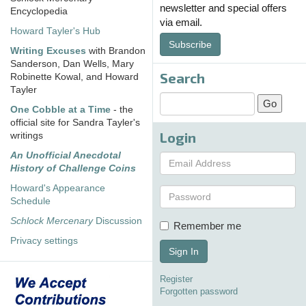
newsletter and special offers
Encyclopedia
via email.
Howard Tayler's Hub
Subscribe
Writing Excuses
with Brandon
Sanderson, Dan Wells, Mary
Search
Robinette Kowal, and Howard
Tayler
One Cobble at a Time
- the
official site for Sandra Tayler's
Login
writings
An Unofficial Anecdotal
History of Challenge Coins
Howard's Appearance
Schedule
Schlock Mercenary
Discussion
Remember me
Privacy settings
Sign In
Register
Forgotten password