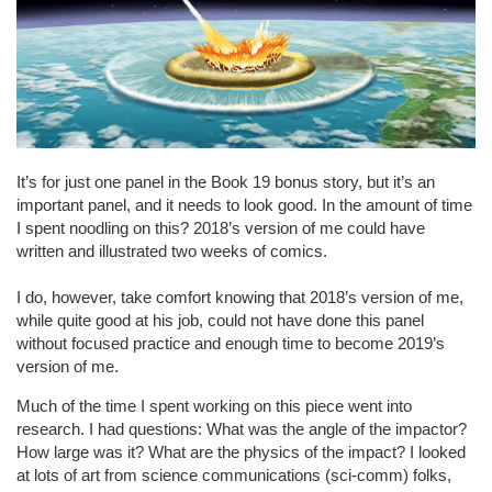
It’s for just one panel in the Book 19 bonus story, but it’s an
important panel, and it needs to look good. In the amount of time
I spent noodling on this? 2018’s version of me could have
written and illustrated two weeks of comics.
I do, however, take comfort knowing that 2018’s version of me,
while quite good at his job, could not have done this panel
without focused practice and enough time to become 2019’s
version of me.
Much of the time I spent working on this piece went into
research. I had questions: What was the angle of the impactor?
How large was it? What are the physics of the impact? I looked
at lots of art from science communications (sci-comm) folks,