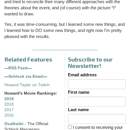
and tried to reconcile their many different approaches with the
theories about the event, and (of course) with the picture *I*
wanted to draw.
Yes, it was time-consuming, but I learned some new things, and
I learned how to DO some new things, and right now I’m pretty
pleased with the results.
Related Features
Subscribe to our
Newsletter!
—
RSS Feed
—
Email address
—
Schlock via Email
—
Howard Tayler on Twitch
First name
Howard's Movie Rankings:
2019
2018
Last name
2017
2016
Ovalkwiki
- The Official
I consent to receiving your
Schlock Mercenary