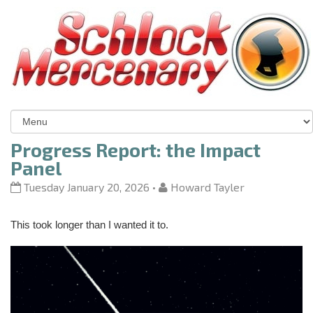
Progress Report: the Impact
Panel
Tuesday January 20, 2026
•
Howard Tayler
This took longer than I wanted it to.