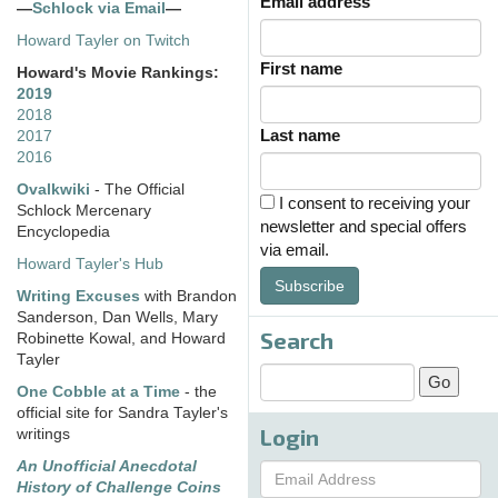
Email address
—
Schlock via Email
—
Howard Tayler on Twitch
First name
Howard's Movie Rankings:
2019
2018
Last name
2017
2016
Ovalkwiki
- The Official
I consent to receiving your
Schlock Mercenary
newsletter and special offers
Encyclopedia
via email.
Howard Tayler's Hub
Subscribe
Writing Excuses
with Brandon
Sanderson, Dan Wells, Mary
Search
Robinette Kowal, and Howard
Tayler
One Cobble at a Time
- the
official site for Sandra Tayler's
Login
writings
An Unofficial Anecdotal
History of Challenge Coins