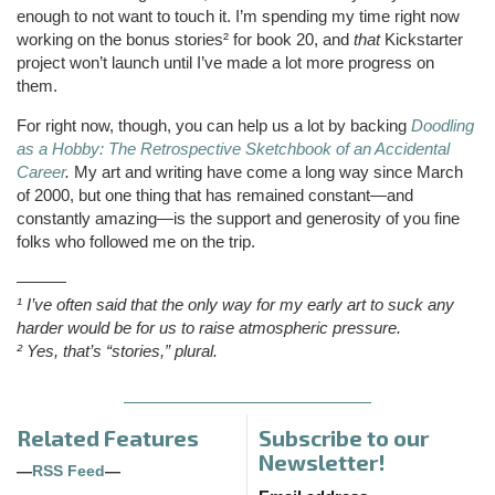
enough to not want to touch it. I’m spending my time right now
working on the bonus stories² for book 20, and
that
Kickstarter
project won’t launch until I’ve made a lot more progress on
them.
For right now, though, you can help us a lot by backing
Doodling
as a Hobby: The Retrospective Sketchbook of an Accidental
Career
.
My art and writing have come a long way since March
of 2000, but one thing that has remained constant—and
constantly amazing—is the support and generosity of you fine
folks who followed me on the trip.
———
¹ I’ve often said that the only way for my early art to suck any
harder would be for us to raise atmospheric pressure.
² Yes, that’s “stories,” plural.
Related Features
Subscribe to our
Newsletter!
—
RSS Feed
—