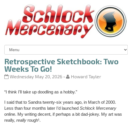
Retrospective Sketchbook: Two
Weeks To Go!
Wednesday May 20, 2026
•
Howard Tayler
“I think I’ll take up doodling as a hobby.”
I said that to Sandra twenty-six years ago, in March of 2000.
Less than four months later I’d launched
Schlock Mercenary
online. My writing decent, if perhaps a bit dad-jokey. My art was
really,
really
rough¹.