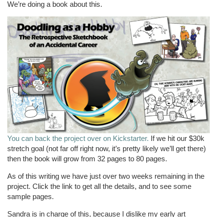
We’re doing a book about this.
You can back the project over on Kickstarter.
If we hit our $30k
stretch goal (not far off right now, it’s pretty likely we’ll get there)
then the book will grow from 32 pages to 80 pages.
As of this writing we have just over two weeks remaining in the
project. Click the link to get all the details, and to see some
sample pages.
Sandra is in charge of this, because I dislike my early art