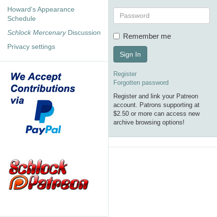
Howard's Appearance
Schedule
Schlock Mercenary
Discussion
Remember me
Privacy settings
Sign In
Register
Forgotten password
Register and link your Patreon
account. Patrons supporting at
$2.50 or more can access new
archive browsing options!