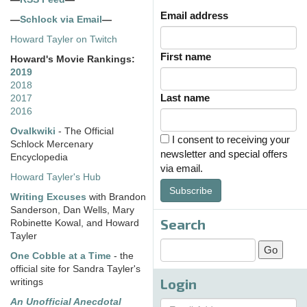
Email address
—
Schlock via Email
—
Howard Tayler on Twitch
First name
Howard's Movie Rankings:
2019
2018
Last name
2017
2016
Ovalkwiki
- The Official
I consent to receiving your
Schlock Mercenary
newsletter and special offers
Encyclopedia
via email.
Howard Tayler's Hub
Subscribe
Writing Excuses
with Brandon
Sanderson, Dan Wells, Mary
Search
Robinette Kowal, and Howard
Tayler
One Cobble at a Time
- the
official site for Sandra Tayler's
Login
writings
An Unofficial Anecdotal