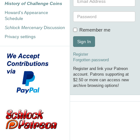
History of Challenge Coins
Howard's Appearance
Schedule
Schlock Mercenary
Discussion
Remember me
Privacy settings
Sign In
Register
Forgotten password
Register and link your Patreon
account. Patrons supporting at
$2.50 or more can access new
archive browsing options!