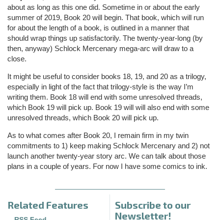
about as long as this one did. Sometime in or about the early
summer of 2019, Book 20 will begin. That book, which will run
for about the length of a book, is outlined in a manner that
should wrap things up satisfactorily. The twenty-year-long (by
then, anyway) Schlock Mercenary mega-arc will draw to a
close.
It might be useful to consider books 18, 19, and 20 as a trilogy,
especially in light of the fact that trilogy-style is the way I’m
writing them. Book 18 will end with some unresolved threads,
which Book 19 will pick up. Book 19 will will also end with some
unresolved threads, which Book 20 will pick up.
As to what comes after Book 20, I remain firm in my twin
commitments to 1) keep making Schlock Mercenary and 2) not
launch another twenty-year story arc. We can talk about those
plans in a couple of years. For now I have some comics to ink.
Related Features
Subscribe to our
Newsletter!
—
RSS Feed
—