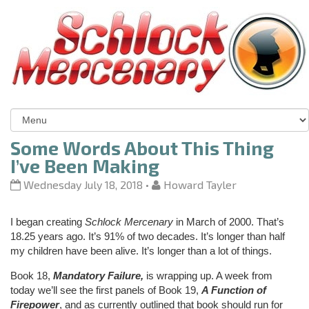
Some Words About This Thing
I’ve Been Making
Wednesday July 18, 2018
•
Howard Tayler
I began creating
Schlock Mercenary
in March of 2000. That’s
18.25 years ago. It’s 91% of two decades. It’s longer than half
my children have been alive. It’s longer than a lot of things.
Book 18,
Mandatory Failure,
is wrapping up. A week from
today we’ll see the first panels of Book 19,
A Function of
Firepower
, and as currently outlined that book should run for