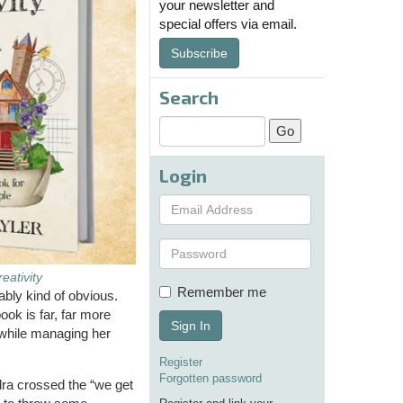
your newsletter and
special offers via email.
Subscribe
Search
Login
eativity
Remember me
ably kind of obvious.
ok is far, far more
Sign In
y while managing her
Register
Forgotten password
dra crossed the “we get