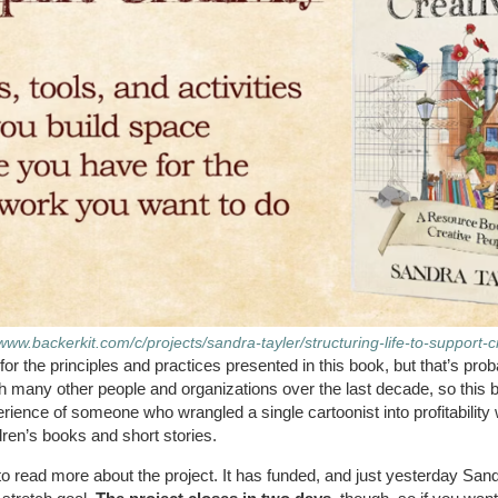
/www.backerkit.com/c/projects/sandra-tayler/structuring-life-to-support-cr
for the principles and practices presented in this book, but that’s prob
many other people and organizations over the last decade, so this bo
xperience of someone who wrangled a single cartoonist into profitabilit
dren’s books and short stories.
to read more about the project. It has funded, and just yesterday San