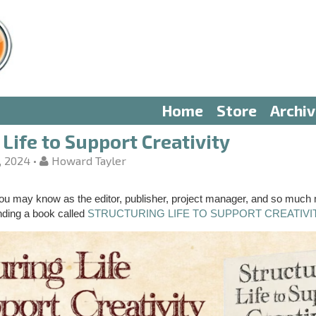
Home
Store
Archi
Life to Support Creativity
, 2024
•
Howard Tayler
u may know as the editor, publisher, project manager, and so much
nding a book called
STRUCTURING LIFE TO SUPPORT CREATIVI