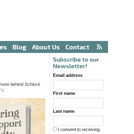
ves
Blog
About Us
Contact
Subscribe to our
Newsletter!
Email address
 more behind
Schlock
TY
.
First name
Last name
I consent to receiving