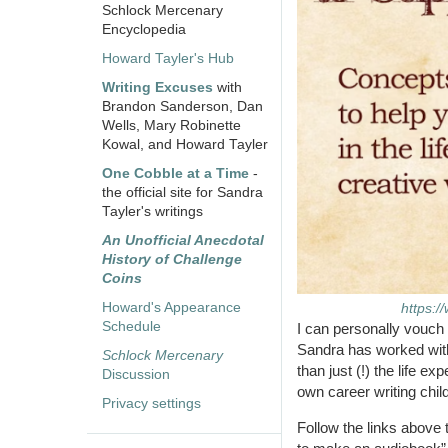
Schlock Mercenary
Encyclopedia
Howard Tayler's Hub
Writing Excuses
with
Brandon Sanderson, Dan
Wells, Mary Robinette
Kowal, and Howard Tayler
One Cobble at a Time
-
the official site for Sandra
Tayler's writings
An Unofficial Anecdotal
History of Challenge
Coins
Howard's Appearance
https:/
Schedule
I can personally vouch 
Sandra has worked with 
Schlock Mercenary
than just (!) the life e
Discussion
own career writing chil
Privacy settings
Follow the links above 