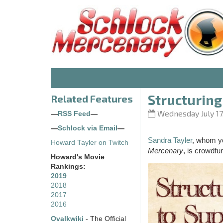
Structuring 
Related Features
Wednesday July 17
—
RSS Feed
—
—
Schlock via Email
—
Sandra Tayler
, whom yo
Howard Tayler on Twitch
Mercenary
, is crowdfu
Howard's Movie
Rankings:
2019
2018
2017
2016
Ovalkwiki
- The Official