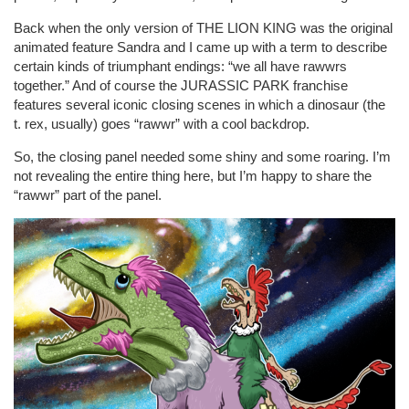
Back when the only version of THE LION KING was the original
animated feature Sandra and I came up with a term to describe
certain kinds of triumphant endings: “we all have rawwrs
together.” And of course the JURASSIC PARK franchise
features several iconic closing scenes in which a dinosaur (the
t. rex, usually) goes “rawwr” with a cool backdrop.
So, the closing panel needed some shiny and some roaring. I’m
not revealing the entire thing here, but I’m happy to share the
“rawwr” part of the panel.