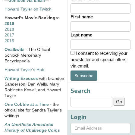
—
Schlock via Email
—
Howard Tayler on Twitch
First name
Howard's Movie Rankings:
2019
2018
Last name
2017
2016
Ovalkwiki
- The Official
I consent to receiving your
Schlock Mercenary
newsletter and special offers
Encyclopedia
via email.
Howard Tayler's Hub
Subscribe
Writing Excuses
with Brandon
Sanderson, Dan Wells, Mary
Search
Robinette Kowal, and Howard
Tayler
One Cobble at a Time
- the
official site for Sandra Tayler's
Login
writings
An Unofficial Anecdotal
History of Challenge Coins