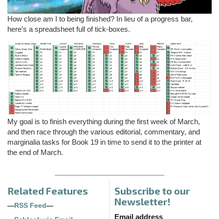
How close am I to being finished? In lieu of a progress bar,
here’s a spreadsheet full of tick-boxes.
My goal is to finish everything during the first week of March,
and then race through the various editorial, commentary, and
marginalia tasks for Book 19 in time to send it to the printer at
the end of March.
Related Features
Subscribe to our
Newsletter!
—
RSS Feed
—
Email address