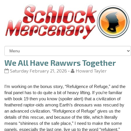
We All Have Rawwrs Together
Saturday February 21, 2026
•
Howard Tayler
I’m working on the bonus story, “Refulgence of Refuge,” and the
final panel has to do quite a bit of heavy lifting. If you’re familiar
with book 19 then you know (spoiler alert) that a civilization of
feathered raptor-oids among Earth’s dinosaurs was rescued by
an advanced civilization. “Refulgence of Refuge” gives us the
details of this rescue, and because of the title, which literally
means “shininess of the safe place,” I need to make the some
panels, especially the last one, live up to the word “refulgent.”