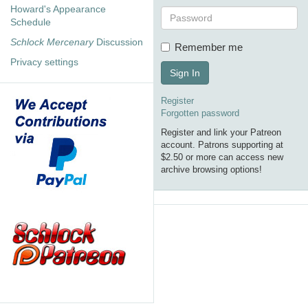
Howard's Appearance
Schedule
Schlock Mercenary
Discussion
Remember me
Privacy settings
Sign In
Register
Forgotten password
Register and link your Patreon
account. Patrons supporting at
$2.50 or more can access new
archive browsing options!