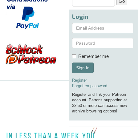
Login
Remember me
Sign In
Register
Forgotten password
Register and link your Patreon
account. Patrons supporting at
$2.50 or more can access new
archive browsing options!