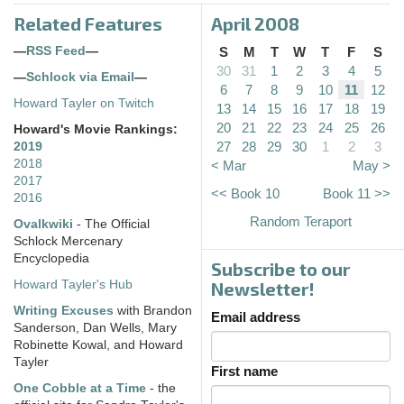
Related Features
April 2008
—
RSS Feed
—
S
M
T
W
T
F
S
30
31
1
2
3
4
5
—
Schlock via Email
—
6
7
8
9
10
11
12
Howard Tayler on Twitch
13
14
15
16
17
18
19
20
21
22
23
24
25
26
Howard's Movie Rankings:
27
28
29
30
1
2
3
2019
2018
< Mar
May >
2017
<< Book 10
Book 11 >>
2016
Random Teraport
Ovalkwiki
- The Official
Schlock Mercenary
Encyclopedia
Subscribe to our
Howard Tayler's Hub
Newsletter!
Writing Excuses
with Brandon
Email address
Sanderson, Dan Wells, Mary
Robinette Kowal, and Howard
Tayler
First name
One Cobble at a Time
- the