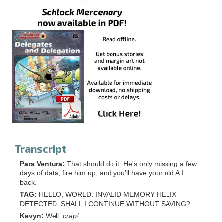
Transcript
Para Ventura:
That should do it. He's only missing a few
days of data, fire him up, and you'll have your old A.I.
back.
TAG:
HELLO, WORLD. INVALID MEMORY HELIX
DETECTED. SHALL I CONTINUE WITHOUT SAVING?
Kevyn:
Well,
crap!