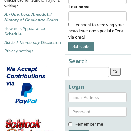
official site for Sandra Tayler's
writings
Last name
An Unofficial Anecdotal
History of Challenge Coins
I consent to receiving your
Howard's Appearance
newsletter and special offers
Schedule
via email.
Schlock Mercenary
Discussion
Subscribe
Privacy settings
Search
Login
Remember me