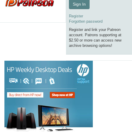
Sign In
Register
Forgotten password
Register and link your Patreon
account. Patrons supporting at
$2.50 or more can access new
archive browsing options!