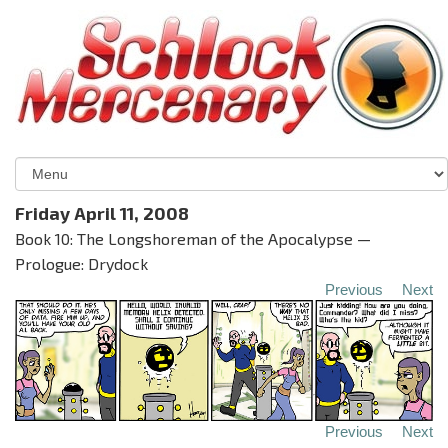
Friday April 11, 2008
Book 10: The Longshoreman of the Apocalypse —
Prologue: Drydock
Previous
Next
Previous
Next