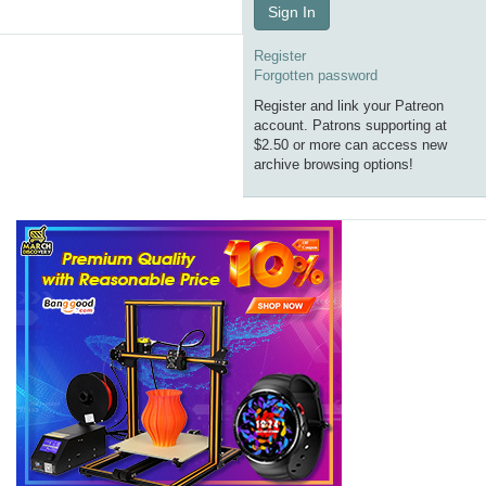
Sign In
Register
Forgotten password
Register and link your Patreon
account. Patrons supporting at
$2.50 or more can access new
archive browsing options!