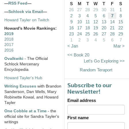
—
RSS Feed
—
S
M
T
W
T
F
S
26
27
28
29
30
31
1
—
Schlock via Email
—
2
3
4
5
6
7
8
Howard Tayler on Twitch
9
10
11
12
13
14
15
16
17
18
19
20
21
22
Howard's Movie Rankings:
23
24
25
26
27
28
29
2019
2018
1
2
3
4
5
6
7
2017
< Jan
Mar >
2016
<< Book 20
Ovalkwiki
- The Official
Let's Go Exploring >>
Schlock Mercenary
Encyclopedia
Random Teraport
Howard Tayler's Hub
Subscribe to our
Writing Excuses
with Brandon
Newsletter!
Sanderson, Dan Wells, Mary
Robinette Kowal, and Howard
Email address
Tayler
One Cobble at a Time
- the
official site for Sandra Tayler's
First name
writings