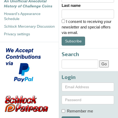
An Unofficial Anecdotal
Last name
History of Challenge Coins
Howard's Appearance
Schedule
I consent to receiving your
Schlock Mercenary
Discussion
newsletter and special offers
via email.
Privacy settings
Subscribe
Search
Login
Remember me