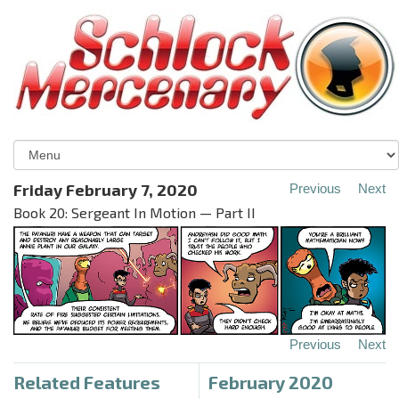
Friday February 7, 2020
Previous
Next
Book 20: Sergeant In Motion — Part II
Previous
Next
Related Features
February 2020