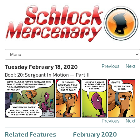
Tuesday February 18, 2020
Previous
Next
Book 20: Sergeant In Motion — Part II
Previous
Next
Related Features
February 2020