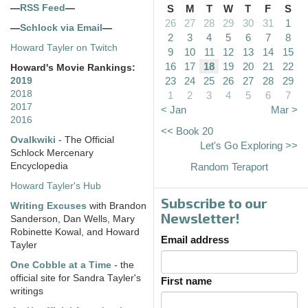
—
RSS Feed
—
S
M
T
W
T
F
S
26
27
28
29
30
31
1
—
Schlock via Email
—
2
3
4
5
6
7
8
Howard Tayler on Twitch
9
10
11
12
13
14
15
16
17
18
19
20
21
22
Howard's Movie Rankings:
23
24
25
26
27
28
29
2019
2018
1
2
3
4
5
6
7
2017
< Jan
Mar >
2016
<< Book 20
Ovalkwiki
- The Official
Let's Go Exploring >>
Schlock Mercenary
Encyclopedia
Random Teraport
Howard Tayler's Hub
Subscribe to our
Writing Excuses
with Brandon
Newsletter!
Sanderson, Dan Wells, Mary
Robinette Kowal, and Howard
Email address
Tayler
One Cobble at a Time
- the
official site for Sandra Tayler's
First name
writings