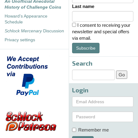
An Unofficial Anecdotal
Last name
History of Challenge Coins
Howard's Appearance
Schedule
I consent to receiving your
Schlock Mercenary
Discussion
newsletter and special offers
via email.
Privacy settings
Subscribe
Search
Login
Remember me