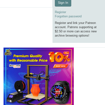
Sign In
Register
Forgotten password
Register and link your Patreon
account. Patrons supporting at
$2.50 or more can access new
archive browsing options!