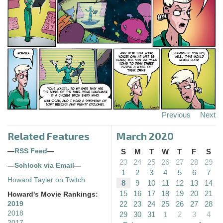
Previous
Next
Related Features
March 2020
—
RSS Feed
—
S
M
T
W
T
F
S
23
24
25
26
27
28
29
—
Schlock via Email
—
1
2
3
4
5
6
7
Howard Tayler on Twitch
8
9
10
11
12
13
14
15
16
17
18
19
20
21
Howard's Movie Rankings:
22
23
24
25
26
27
28
2019
2018
29
30
31
1
2
3
4
2017