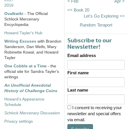
< Feb
Apr >
2016
<< Book 20
Ovalkwiki
- The Official
Let's Go Exploring >>
Schlock Mercenary
Encyclopedia
Random Teraport
Howard Tayler's Hub
Subscribe to our
Writing Excuses
with Brandon
Newsletter!
Sanderson, Dan Wells, Mary
Robinette Kowal, and Howard
Email address
Tayler
One Cobble at a Time
- the
official site for Sandra Tayler's
First name
writings
An Unofficial Anecdotal
Last name
History of Challenge Coins
Howard's Appearance
Schedule
I consent to receiving your
Schlock Mercenary
Discussion
newsletter and special offers
via email.
Privacy settings
Subscribe