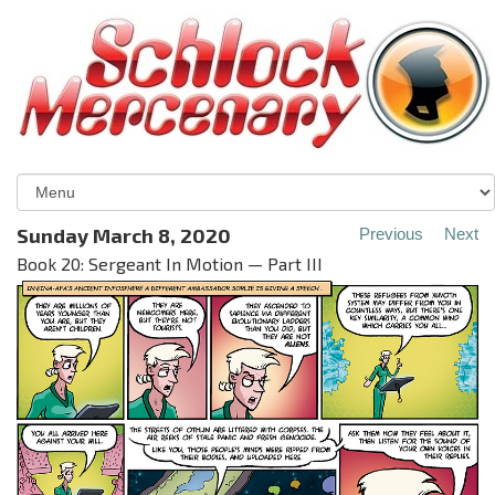
Sunday March 8, 2020
Previous
Next
Book 20: Sergeant In Motion — Part III