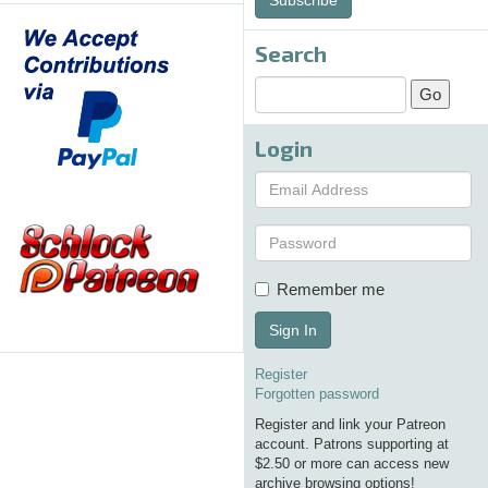
Search
Login
Remember me
Sign In
Register
Forgotten password
Register and link your Patreon
account. Patrons supporting at
$2.50 or more can access new
archive browsing options!