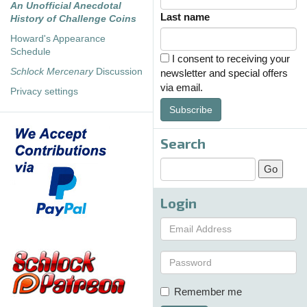
An Unofficial Anecdotal
Last name
History of Challenge Coins
Howard's Appearance
Schedule
I consent to receiving your
Schlock Mercenary
Discussion
newsletter and special offers
via email.
Privacy settings
Subscribe
Search
Login
Remember me