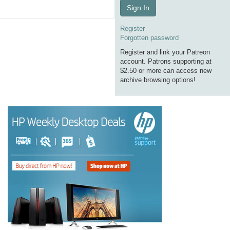
Sign In
Register
Forgotten password
Register and link your Patreon
account. Patrons supporting at
$2.50 or more can access new
archive browsing options!