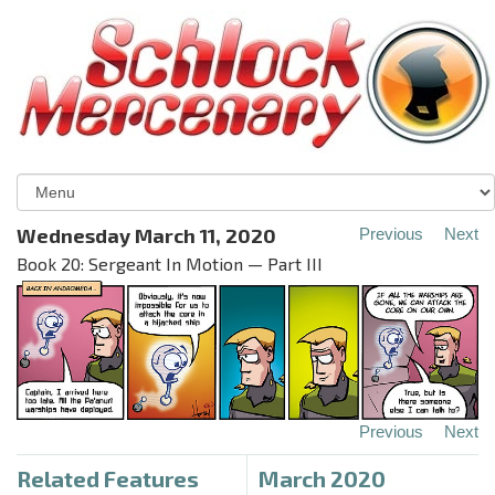
Wednesday March 11, 2020
Previous
Next
Book 20: Sergeant In Motion — Part III
Previous
Next
Related Features
March 2020