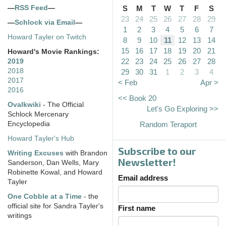
—
RSS Feed
—
S
M
T
W
T
F
S
23
24
25
26
27
28
29
—
Schlock via Email
—
1
2
3
4
5
6
7
Howard Tayler on Twitch
8
9
10
11
12
13
14
15
16
17
18
19
20
21
Howard's Movie Rankings:
22
23
24
25
26
27
28
2019
2018
29
30
31
1
2
3
4
2017
< Feb
Apr >
2016
<< Book 20
Ovalkwiki
- The Official
Let's Go Exploring >>
Schlock Mercenary
Encyclopedia
Random Teraport
Howard Tayler's Hub
Subscribe to our
Writing Excuses
with Brandon
Newsletter!
Sanderson, Dan Wells, Mary
Robinette Kowal, and Howard
Email address
Tayler
One Cobble at a Time
- the
official site for Sandra Tayler's
First name
writings