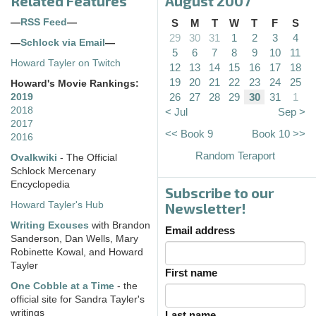
Related Features
August 2007
—
RSS Feed
—
S
M
T
W
T
F
S
29
30
31
1
2
3
4
—
Schlock via Email
—
5
6
7
8
9
10
11
Howard Tayler on Twitch
12
13
14
15
16
17
18
19
20
21
22
23
24
25
Howard's Movie Rankings:
26
27
28
29
30
31
1
2019
2018
< Jul
Sep >
2017
<< Book 9
Book 10 >>
2016
Random Teraport
Ovalkwiki
- The Official
Schlock Mercenary
Encyclopedia
Subscribe to our
Howard Tayler's Hub
Newsletter!
Writing Excuses
with Brandon
Email address
Sanderson, Dan Wells, Mary
Robinette Kowal, and Howard
Tayler
First name
One Cobble at a Time
- the
official site for Sandra Tayler's
writings
Last name