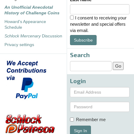
An Unofficial Anecdotal
History of Challenge Coins
I consent to receiving your
Howard's Appearance
newsletter and special offers
Schedule
via email.
Schlock Mercenary
Discussion
Subscribe
Privacy settings
Search
Login
Remember me
Sign In