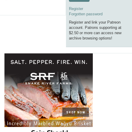
Register
Forgotten password
Register and link your Patreon
account. Patrons supporting at
$2.50 or more can access new
archive browsing options!