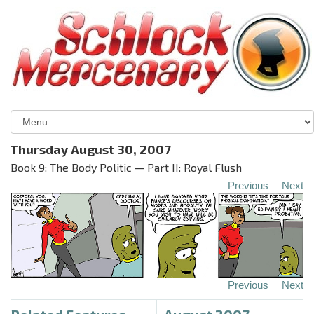
Thursday August 30, 2007
Book 9: The Body Politic — Part II: Royal Flush
Previous
Next
Previous
Next