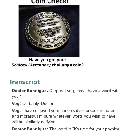
Transcript
Doctor Bunnigus:
Corporal Vog, may I have a word with
you?
Vog:
Certainly, Doctor.
Vog:
I have enjoyed your fiance's discourses on mores
and morality. I'm sure whatever 'word' you wish to have
will be similarly edifying.
Doctor Bunnigus:
The word is "it's time for your physical