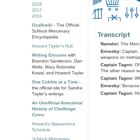
2018
2017
2016
Ovalkwiki
- The Official
Schlock Mercenary
Transcript
Encyclopedia
Narrator:
The Merc
Howard Tayler's Hub
Ennesby:
Captain,
Writing Excuses
with
weapons on metropo
Brandon Sanderson, Dan
Captain Tagon:
Of
Wells, Mary Robinette
The other reason wa
Kowal, and Howard Tayler
Captain Tagon:
Wh
One Cobble at a Time
-
Ennesby:
Because I
the official site for Sandra
Captain Tagon:
Hr
Tayler's writings
An Unofficial Anecdotal
History of Challenge
Coins
Howard's Appearance
Schedule
Schlock Mercenary