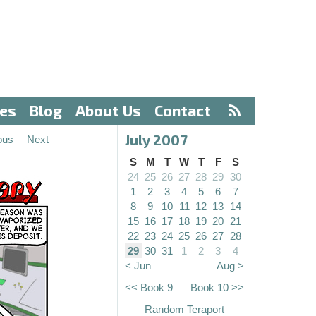
ves
Blog
About Us
Contact
July 2007
ous
Next
S
M
T
W
T
F
S
24
25
26
27
28
29
30
1
2
3
4
5
6
7
8
9
10
11
12
13
14
15
16
17
18
19
20
21
22
23
24
25
26
27
28
29
30
31
1
2
3
4
< Jun
Aug >
<< Book 9
Book 10 >>
Random Teraport