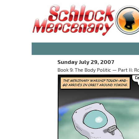
Sunday July 29, 2007
Book 9: The Body Politic — Part II: R