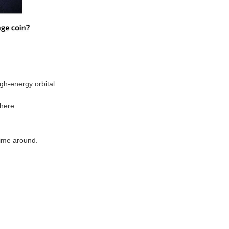
gh-energy orbital
 here.
time around.