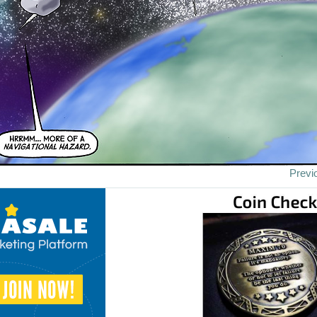
Previ