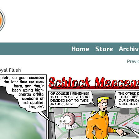
Home
Store
Archi
Previ
oyal Flush