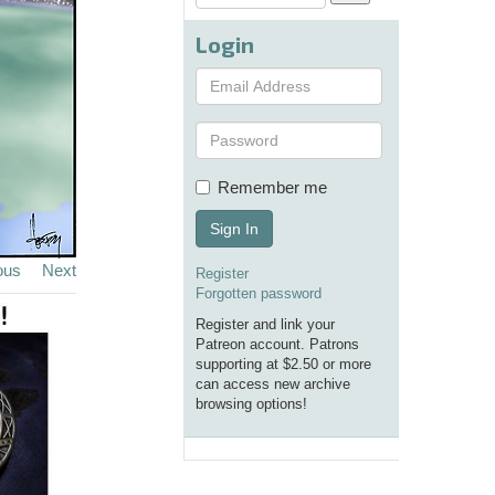
Login
Remember me
Sign In
ous
Next
Register
Forgotten password
Register and link your
Patreon account. Patrons
supporting at $2.50 or more
can access new archive
browsing options!