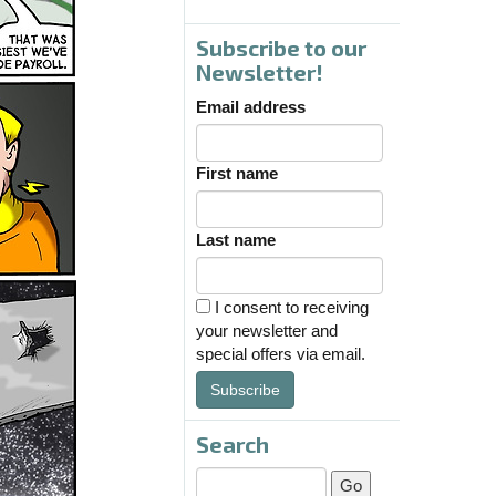
Subscribe to our
Newsletter!
Email address
First name
Last name
I consent to receiving
your newsletter and
special offers via email.
Subscribe
Search