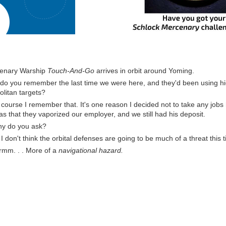
enary Warship
Touch-And-Go
arrives in orbit around Yoming.
 do you remember the last time we were here, and they'd been using hi
litan targets?
 course I remember that. It's one reason I decided not to take any jobs
s that they vaporized our employer, and we still had his deposit.
y do you ask?
 don't think the orbital defenses are going to be much of a threat this 
rmm. . . More of a
navigational hazard.