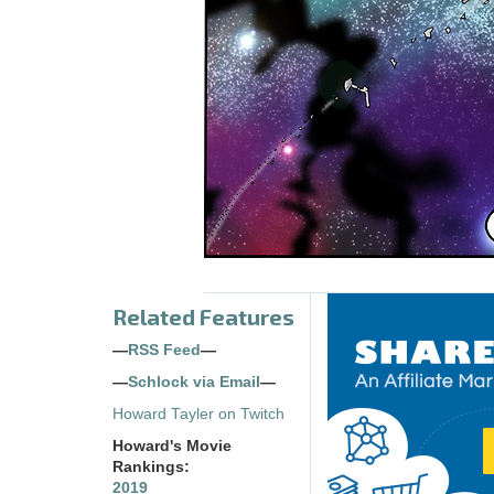
Related Features
—
RSS Feed
—
—
Schlock via Email
—
Howard Tayler on Twitch
Howard's Movie
Rankings:
2019