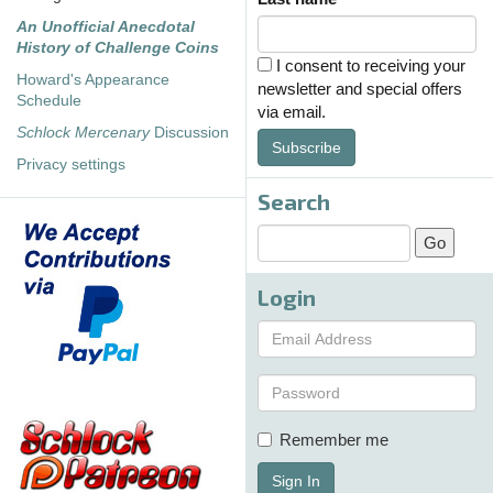
An Unofficial Anecdotal
History of Challenge Coins
I consent to receiving your
Howard's Appearance
newsletter and special offers
Schedule
via email.
Schlock Mercenary
Discussion
Subscribe
Privacy settings
Search
Login
Remember me
Sign In