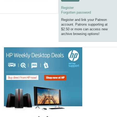
Register
Forgotten password
Register and link your Patreon
account. Patrons supporting at
$2.50 or more can access new
archive browsing options!