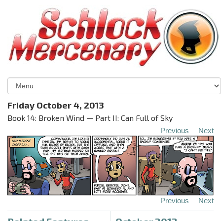
Friday October 4, 2013
Book 14: Broken Wind — Part II: Can Full of Sky
Previous
Next
Previous
Next