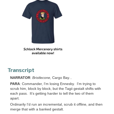
Transcript
NARRATOR
:
Bristlecone,
Cargo Bay...
PARA
: Commander, I'm losing Ennesby. I'm trying to
scrub him, block by block, but the Tagii gestalt shifts with
each pass. It's getting harder to tell the two of them
apart.
Ordinarily I'd run an incremental, scrub it offline, and then
merge that with a banked gestalt.