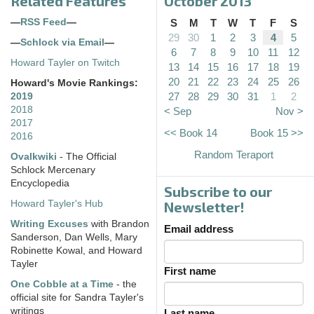
Related Features
October 2013
—
RSS Feed
—
S
M
T
W
T
F
S
29
30
1
2
3
4
5
—
Schlock via Email
—
6
7
8
9
10
11
12
Howard Tayler on Twitch
13
14
15
16
17
18
19
20
21
22
23
24
25
26
Howard's Movie Rankings:
27
28
29
30
31
1
2
2019
2018
< Sep
Nov >
2017
<< Book 14
Book 15 >>
2016
Random Teraport
Ovalkwiki
- The Official
Schlock Mercenary
Encyclopedia
Subscribe to our
Howard Tayler's Hub
Newsletter!
Writing Excuses
with Brandon
Email address
Sanderson, Dan Wells, Mary
Robinette Kowal, and Howard
Tayler
First name
One Cobble at a Time
- the
official site for Sandra Tayler's
writings
Last name