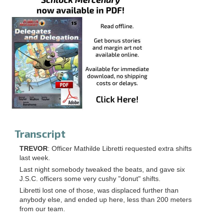
Transcript
TREVOR
: Officer Mathilde Libretti requested extra shifts
last week.
Last night somebody tweaked the beats, and gave six
J.S.C. officers some very cushy "donut" shifts.
Libretti lost one of those, was displaced further than
anybody else, and ended up here, less than 200 meters
from our team.