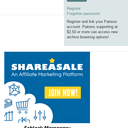
Register
Forgotten password
Register and link your Patreon
account. Patrons supporting at
$2.50 or more can access new
archive browsing options!