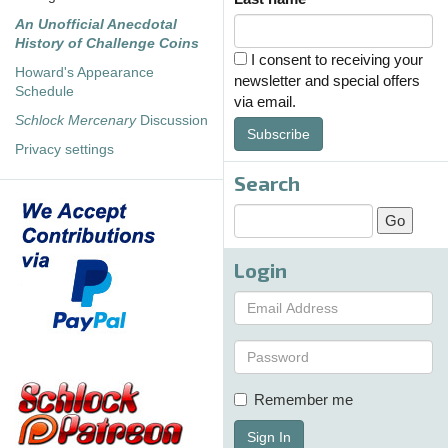
An Unofficial Anecdotal
History of Challenge Coins
I consent to receiving your
Howard's Appearance
newsletter and special offers
Schedule
via email.
Schlock Mercenary
Discussion
Subscribe
Privacy settings
Search
Login
Remember me
Sign In