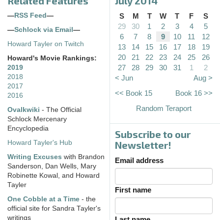
Related Features
July 2014
—
RSS Feed
—
S
M
T
W
T
F
S
29
30
1
2
3
4
5
—
Schlock via Email
—
6
7
8
9
10
11
12
Howard Tayler on Twitch
13
14
15
16
17
18
19
20
21
22
23
24
25
26
Howard's Movie Rankings:
27
28
29
30
31
1
2
2019
2018
< Jun
Aug >
2017
<< Book 15
Book 16 >>
2016
Random Teraport
Ovalkwiki
- The Official
Schlock Mercenary
Encyclopedia
Subscribe to our
Howard Tayler's Hub
Newsletter!
Writing Excuses
with Brandon
Email address
Sanderson, Dan Wells, Mary
Robinette Kowal, and Howard
Tayler
First name
One Cobble at a Time
- the
official site for Sandra Tayler's
writings
Last name