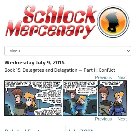
Wednesday July 9, 2014
Book 15: Delegates and Delegation — Part II: Conflict
Previous
Next
Previous
Next