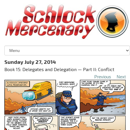
Sunday July 27, 2014
Book 15: Delegates and Delegation — Part II: Conflict
Previous
Next