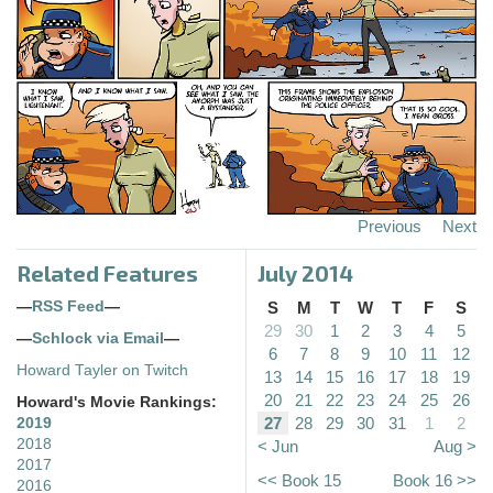
Previous
Next
Related Features
July 2014
—
RSS Feed
—
S
M
T
W
T
F
S
29
30
1
2
3
4
5
—
Schlock via Email
—
6
7
8
9
10
11
12
Howard Tayler on Twitch
13
14
15
16
17
18
19
20
21
22
23
24
25
26
Howard's Movie Rankings:
27
28
29
30
31
1
2
2019
2018
< Jun
Aug >
2017
<< Book 15
Book 16 >>
2016