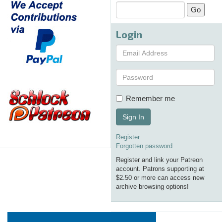
Login
Remember me
Sign In
Register
Forgotten password
Register and link your Patreon
account. Patrons supporting at
$2.50 or more can access new
archive browsing options!