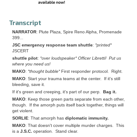
Transcript
NARRATOR
: Plute Plaza, Spire Reno Alpha, Promenade
399...
JSC emergency response team shuttle
:
*printed*
JSCERT
shuttle pilot
:
*over loudspeaker* Officer Libretti! Put us
where you need us!
MAKO
:
*thought bubble*
First responder protocol. Right.
MAKO
: Start your trauma teams at the center. If it's still
bleeding, save it.
If it's green and creeping, it's part of our perp.
Bag it.
MAKO
: Keep those green parts separate from each other,
though. If the amorph puts itself back together, things will
get violent.
SORLIE
: That amorph has
diplomatic immunity.
MAKO
: That doesn't cover multiple murder charges. This
is a
J.S.C.
operation. Stand clear.