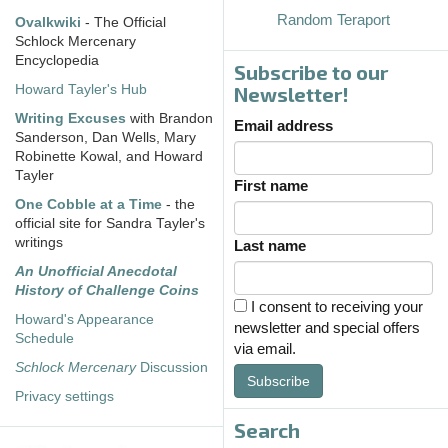
Random Teraport
Ovalkwiki
- The Official
Schlock Mercenary
Encyclopedia
Subscribe to our
Howard Tayler's Hub
Newsletter!
Writing Excuses
with Brandon
Email address
Sanderson, Dan Wells, Mary
Robinette Kowal, and Howard
Tayler
First name
One Cobble at a Time
- the
official site for Sandra Tayler's
writings
Last name
An Unofficial Anecdotal
History of Challenge Coins
I consent to receiving your
Howard's Appearance
newsletter and special offers
Schedule
via email.
Schlock Mercenary
Discussion
Subscribe
Privacy settings
Search