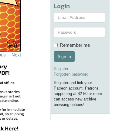
Login
Remember me
ous
Next
Sign In
Register
Forgotten password
Register and link your
Patreon account. Patrons
supporting at $2.50 or more
can access new archive
browsing options!