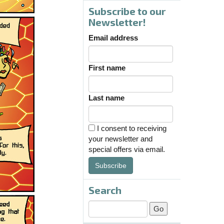
Subscribe to our
Newsletter!
Email address
First name
Last name
I consent to receiving
your newsletter and
special offers via email.
Subscribe
Search