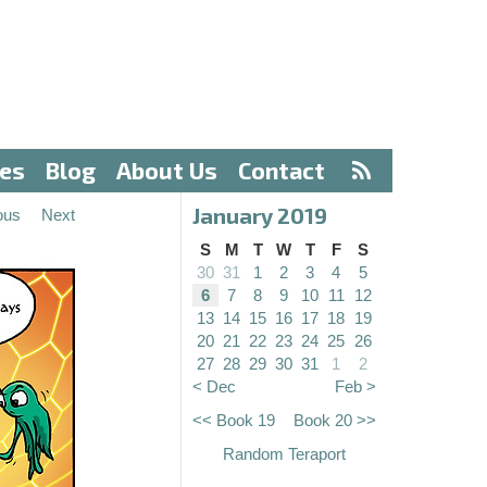
ves
Blog
About Us
Contact
January 2019
ous
Next
S
M
T
W
T
F
S
30
31
1
2
3
4
5
6
7
8
9
10
11
12
13
14
15
16
17
18
19
20
21
22
23
24
25
26
27
28
29
30
31
1
2
< Dec
Feb >
<< Book 19
Book 20 >>
Random Teraport