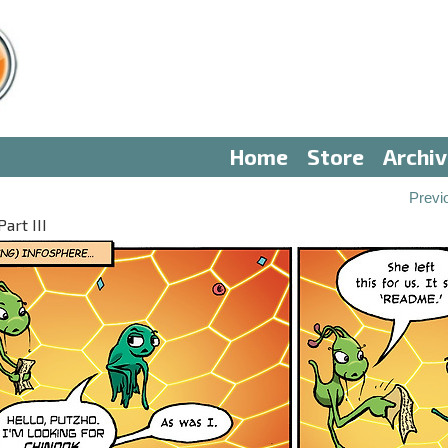
Home
Store
Archi
Previ
art III