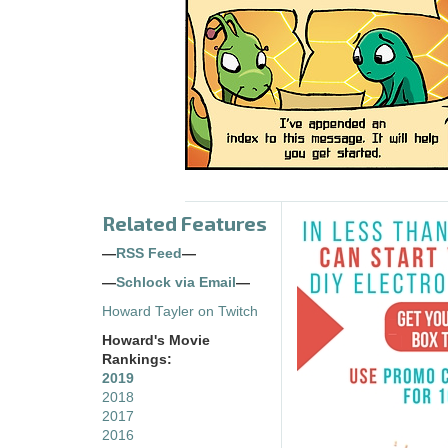
Related Features
—
RSS Feed
—
—
Schlock via Email
—
Howard Tayler on Twitch
Howard's Movie
Rankings:
2019
2018
2017
2016