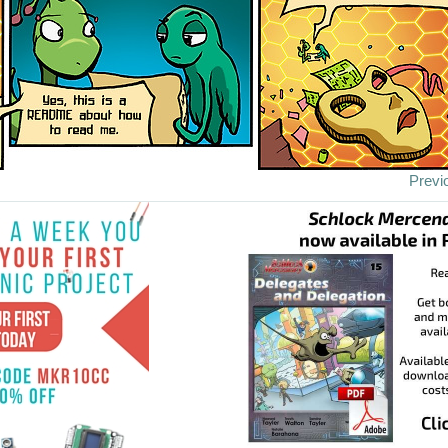
Previ