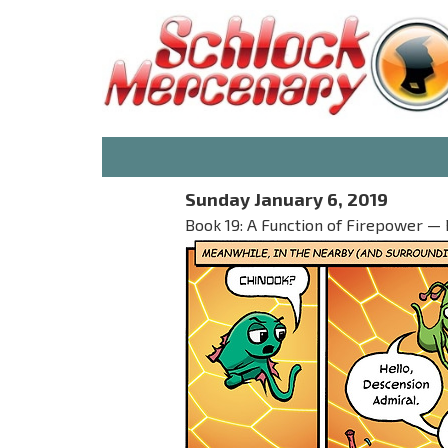
Sunday January 6, 2019
Book 19: A Function of Firepower — P