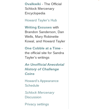
Ovalkwiki
- The Official
Schlock Mercenary
Encyclopedia
Howard Tayler's Hub
Writing Excuses
with
Brandon Sanderson, Dan
Wells, Mary Robinette
Kowal, and Howard Tayler
One Cobble at a Time
-
the official site for Sandra
Tayler's writings
An Unofficial Anecdotal
History of Challenge
Coins
Howard's Appearance
Schedule
Schlock Mercenary
Discussion
Privacy settings