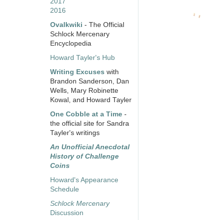
2017
2016
Ovalkwiki
- The Official
Schlock Mercenary
Encyclopedia
Howard Tayler's Hub
Writing Excuses
with
Brandon Sanderson, Dan
Wells, Mary Robinette
Kowal, and Howard Tayler
One Cobble at a Time
-
the official site for Sandra
Tayler's writings
An Unofficial Anecdotal
History of Challenge
Coins
Howard's Appearance
Schedule
Schlock Mercenary
Discussion