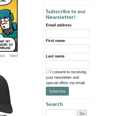
Subscribe to our
Newsletter!
Email address
First name
ous
Next
Last name
I consent to receiving
your newsletter and
special offers via email.
Subscribe
Search