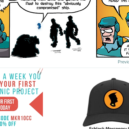
Previ