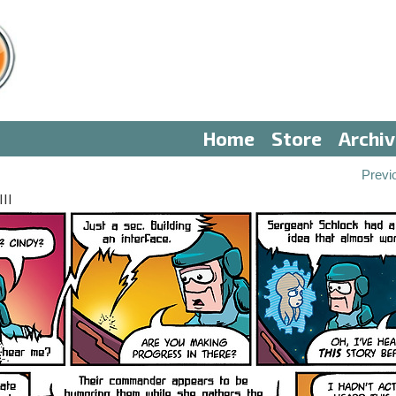
Home
Store
Archi
Previ
II