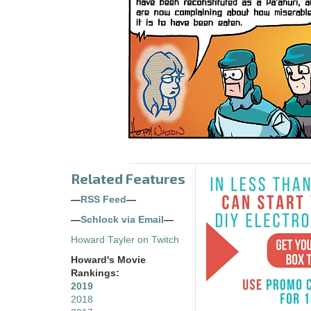
Related Features
—
RSS Feed
—
—
Schlock via Email
—
Howard Tayler on Twitch
Howard's Movie
Rankings:
2019
2018