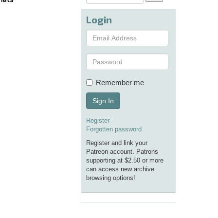
Login
Remember me
Sign In
Register
Forgotten password
Register and link your
Patreon account. Patrons
supporting at $2.50 or more
can access new archive
browsing options!