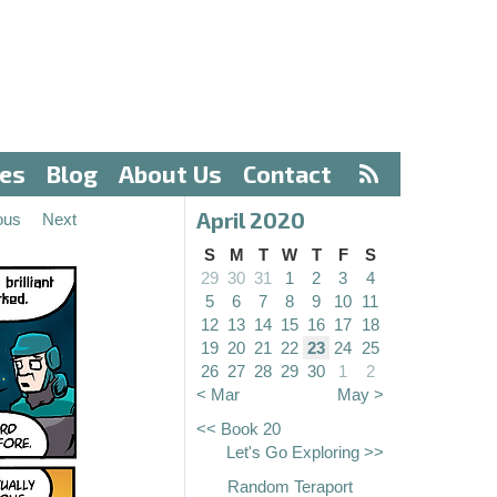
ves
Blog
About Us
Contact
April 2020
ous
Next
S
M
T
W
T
F
S
29
30
31
1
2
3
4
5
6
7
8
9
10
11
12
13
14
15
16
17
18
19
20
21
22
23
24
25
26
27
28
29
30
1
2
< Mar
May >
<< Book 20
Let's Go Exploring >>
Random Teraport