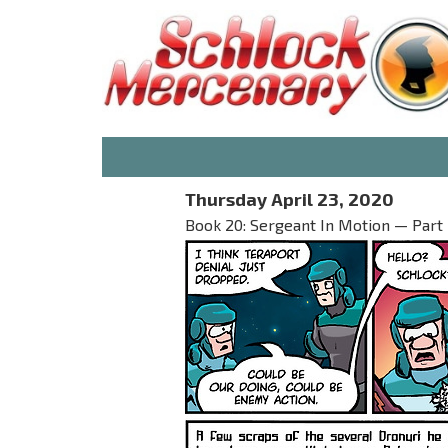
Thursday April 23, 2020
Book 20: Sergeant In Motion — Part I