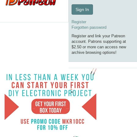
Sign In
Register
Forgotten password
Register and link your Patreon
account. Patrons supporting at
$2.50 or more can access new
archive browsing options!