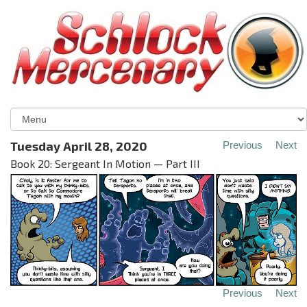
Tuesday April 28, 2020
Previous
Next
Book 20: Sergeant In Motion — Part III
Previous
Next