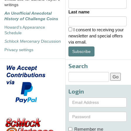
writings
Last name
An Unofficial Anecdotal
History of Challenge Coins
Howard's Appearance
I consent to receiving your
Schedule
newsletter and special offers
Schlock Mercenary
Discussion
via email.
Privacy settings
Subscribe
Search
Login
Remember me