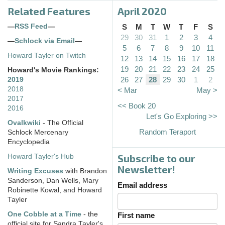
Related Features
April 2020
—
RSS Feed
—
S
M
T
W
T
F
S
29
30
31
1
2
3
4
—
Schlock via Email
—
5
6
7
8
9
10
11
Howard Tayler on Twitch
12
13
14
15
16
17
18
19
20
21
22
23
24
25
Howard's Movie Rankings:
26
27
28
29
30
1
2
2019
2018
< Mar
May >
2017
<< Book 20
2016
Let's Go Exploring >>
Ovalkwiki
- The Official
Random Teraport
Schlock Mercenary
Encyclopedia
Subscribe to our
Howard Tayler's Hub
Newsletter!
Writing Excuses
with Brandon
Sanderson, Dan Wells, Mary
Email address
Robinette Kowal, and Howard
Tayler
One Cobble at a Time
- the
First name
official site for Sandra Tayler's