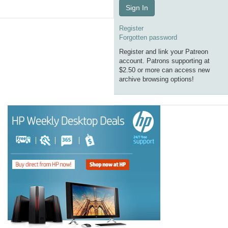
Sign In
Register
Forgotten password
Register and link your Patreon
account. Patrons supporting at
$2.50 or more can access new
archive browsing options!