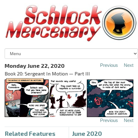
Monday June 22, 2020
Previous
Next
Book 20: Sergeant In Motion — Part III
Previous
Next
Related Features
June 2020