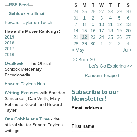
—
RSS Feed
—
S
M
T
W
T
F
S
24
25
26
27
28
29
30
—
Schlock via Email
—
31
1
2
3
4
5
6
Howard Tayler on Twitch
7
8
9
10
11
12
13
14
15
16
17
18
19
20
Howard's Movie Rankings:
21
22
23
24
25
26
27
2019
2018
28
29
30
1
2
3
4
2017
< May
Jul >
2016
<< Book 20
Ovalkwiki
- The Official
Let's Go Exploring >>
Schlock Mercenary
Encyclopedia
Random Teraport
Howard Tayler's Hub
Subscribe to our
Writing Excuses
with Brandon
Newsletter!
Sanderson, Dan Wells, Mary
Robinette Kowal, and Howard
Email address
Tayler
One Cobble at a Time
- the
official site for Sandra Tayler's
First name
writings