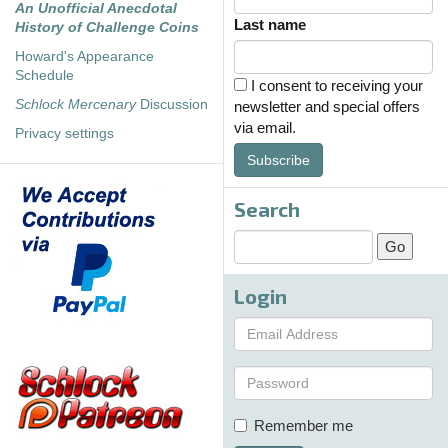
An Unofficial Anecdotal
Last name
History of Challenge Coins
Howard's Appearance
Schedule
I consent to receiving your
Schlock Mercenary
Discussion
newsletter and special offers
via email.
Privacy settings
Subscribe
Search
Login
Remember me