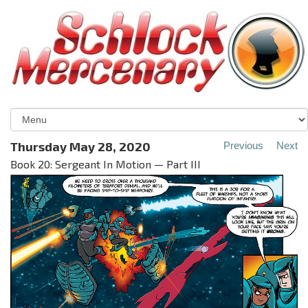
Thursday May 28, 2020
Previous
Next
Book 20: Sergeant In Motion — Part III