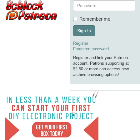
Remember me
Sign In
Register
Forgotten password
Register and link your Patreon
account. Patrons supporting at
$2.50 or more can access new
archive browsing options!