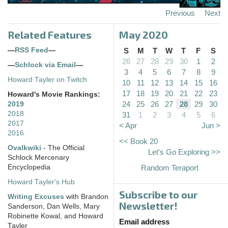
Previous
Next
Related Features
May 2020
—
RSS Feed
—
S
M
T
W
T
F
S
26
27
28
29
30
1
2
—
Schlock via Email
—
3
4
5
6
7
8
9
Howard Tayler on Twitch
10
11
12
13
14
15
16
17
18
19
20
21
22
23
Howard's Movie Rankings:
24
25
26
27
28
29
30
2019
2018
31
1
2
3
4
5
6
2017
< Apr
Jun >
2016
<< Book 20
Ovalkwiki
- The Official
Let's Go Exploring >>
Schlock Mercenary
Encyclopedia
Random Teraport
Howard Tayler's Hub
Subscribe to our
Writing Excuses
with Brandon
Newsletter!
Sanderson, Dan Wells, Mary
Robinette Kowal, and Howard
Email address
Tayler