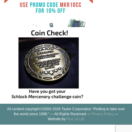
All content copyright ©2000-2026 Tayler Corporation “Plotting to take over
the world since 1998.” — All Rights Reserved —
Privacy Policy
—
Website by
Plus 14 Ltd