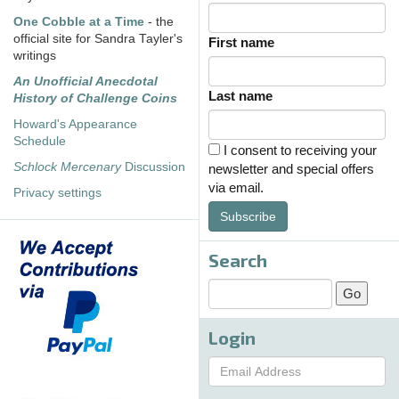
One Cobble at a Time
- the
official site for Sandra Tayler's
First name
writings
An Unofficial Anecdotal
Last name
History of Challenge Coins
Howard's Appearance
Schedule
I consent to receiving your
Schlock Mercenary
Discussion
newsletter and special offers
via email.
Privacy settings
Subscribe
Search
Login