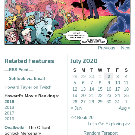
Previous
Next
Related Features
July 2020
—
RSS Feed
—
S
M
T
W
T
F
S
28
29
30
1
2
3
4
—
Schlock via Email
—
5
6
7
8
9
10
11
Howard Tayler on Twitch
12
13
14
15
16
17
18
19
20
21
22
23
24
25
Howard's Movie Rankings:
26
27
28
29
30
31
1
2019
2018
< Jun
Aug >
2017
<< Book 20
2016
Let's Go Exploring >>
Ovalkwiki
- The Official
Random Teraport
Schlock Mercenary