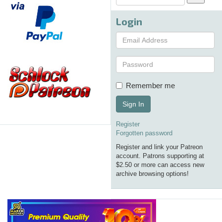
Login
Remember me
Sign In
Register
Forgotten password
Register and link your Patreon
account. Patrons supporting at
$2.50 or more can access new
archive browsing options!