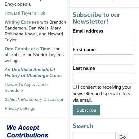
Encyclopedia
Subscribe to our
Howard Tayler's Hub
Newsletter!
Writing Excuses
with Brandon
Sanderson, Dan Wells, Mary
Email address
Robinette Kowal, and Howard
Tayler
One Cobble at a Time
- the
First name
official site for Sandra Tayler's
writings
Last name
An Unofficial Anecdotal
History of Challenge Coins
Howard's Appearance
I consent to receiving your
Schedule
newsletter and special offers
Schlock Mercenary
Discussion
via email.
Privacy settings
Subscribe
Search