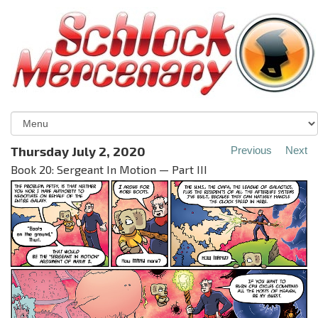
Thursday July 2, 2020
Previous
Next
Book 20: Sergeant In Motion — Part III