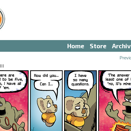
Home
Store
Archi
Previ
II