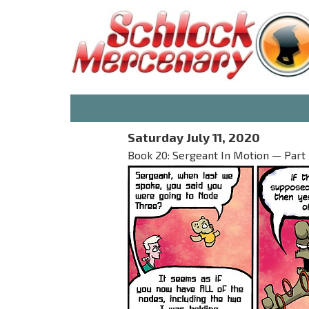
Saturday July 11, 2020
Book 20: Sergeant In Motion — Part I