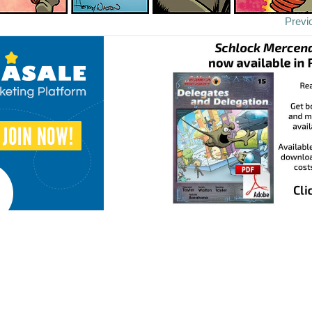
Previ