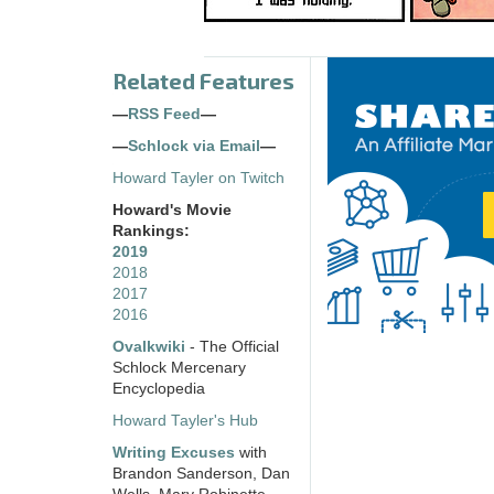
Related Features
—
RSS Feed
—
—
Schlock via Email
—
Howard Tayler on Twitch
Howard's Movie
Rankings:
2019
2018
2017
2016
Ovalkwiki
- The Official
Schlock Mercenary
Encyclopedia
Howard Tayler's Hub
Writing Excuses
with
Brandon Sanderson, Dan