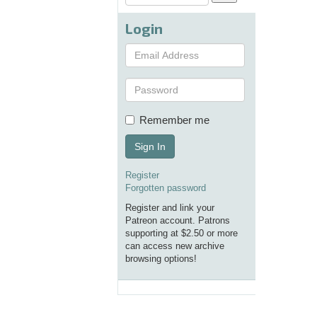
Login
Remember me
Sign In
Register
Forgotten password
Register and link your
Patreon account. Patrons
supporting at $2.50 or more
can access new archive
browsing options!