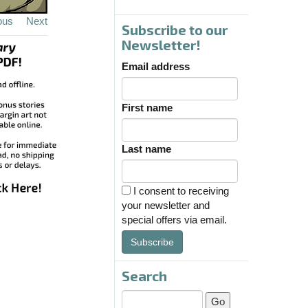
ous
Next
Subscribe to our
Newsletter!
Email address
First name
Last name
I consent to receiving
your newsletter and
special offers via email.
Subscribe
Search