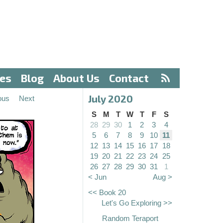
ves
Blog
About Us
Contact
July 2020
ous
Next
S
M
T
W
T
F
S
28
29
30
1
2
3
4
5
6
7
8
9
10
11
12
13
14
15
16
17
18
19
20
21
22
23
24
25
26
27
28
29
30
31
1
< Jun
Aug >
<< Book 20
Let's Go Exploring >>
Random Teraport