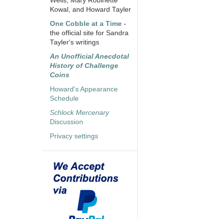
Wells, Mary Robinette
Kowal, and Howard Tayler
One Cobble at a Time
-
the official site for Sandra
Tayler's writings
An Unofficial Anecdotal
History of Challenge
Coins
Howard's Appearance
Schedule
Schlock Mercenary
Discussion
Privacy settings