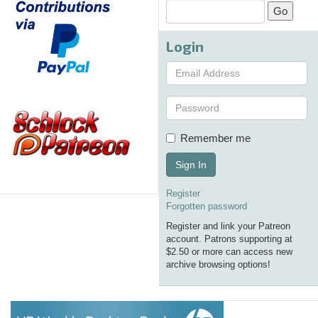
Login
Remember me
Sign In
Register
Forgotten password
Register and link your Patreon
account. Patrons supporting at
$2.50 or more can access new
archive browsing options!