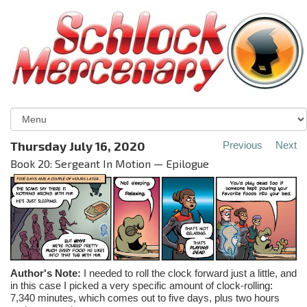
Thursday July 16, 2020
Previous
Next
Book 20: Sergeant In Motion — Epilogue
Author's Note:
I needed to roll the clock forward just a little, and
in this case I picked a very specific amount of clock-rolling:
7,340 minutes, which comes out to five days, plus two hours