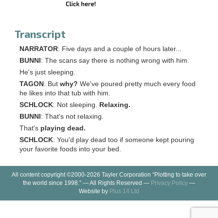
Transcript
NARRATOR
: Five days and a couple of hours later...
BUNNI
: The scans say there is nothing wrong with him.
He's just sleeping.
TAGON
: But
why?
We've poured pretty much every food
he likes into that tub with him.
SCHLOCK
: Not sleeping.
Relaxing.
BUNNI
: That's not relaxing.
That's
playing dead.
SCHLOCK
: You'd play dead too if someone kept pouring
your favorite foods into your bed.
All content copyright ©2000-2026 Tayler Corporation “Plotting to take over
the world since 1998.” — All Rights Reserved —
Privacy Policy
—
Website by
Plus 14 Ltd