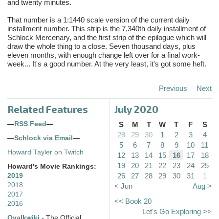
and twenty minutes.
That number is a 1:1440 scale version of the current daily
installment number. This strip is the 7,340th daily installment of
Schlock Mercenary, and the first strip of the epilogue which will
draw the whole thing to a close. Seven thousand days, plus
eleven months, with enough change left over for a final work-
week... It's a good number. At the very least, it's got some heft.
Previous
Next
Related Features
July 2020
—
RSS Feed
—
S
M
T
W
T
F
S
28
29
30
1
2
3
4
—
Schlock via Email
—
5
6
7
8
9
10
11
Howard Tayler on Twitch
12
13
14
15
16
17
18
19
20
21
22
23
24
25
Howard's Movie Rankings:
26
27
28
29
30
31
1
2019
2018
< Jun
Aug >
2017
<< Book 20
2016
Let's Go Exploring >>
Ovalkwiki
- The Official