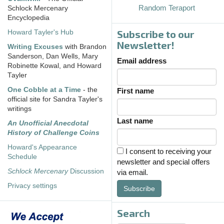
Random Teraport
Schlock Mercenary
Encyclopedia
Subscribe to our
Howard Tayler's Hub
Newsletter!
Writing Excuses
with Brandon
Sanderson, Dan Wells, Mary
Email address
Robinette Kowal, and Howard
Tayler
One Cobble at a Time
- the
First name
official site for Sandra Tayler's
writings
Last name
An Unofficial Anecdotal
History of Challenge Coins
Howard's Appearance
I consent to receiving your
Schedule
newsletter and special offers
Schlock Mercenary
Discussion
via email.
Privacy settings
Subscribe
Search