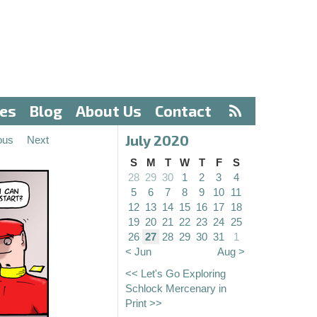
ves
Blog
About Us
Contact
July 2020
ous
Next
S
M
T
W
T
F
S
28
29
30
1
2
3
4
5
6
7
8
9
10
11
12
13
14
15
16
17
18
19
20
21
22
23
24
25
26
27
28
29
30
31
1
< Jun
Aug >
<< Let's Go Exploring
Schlock Mercenary in
Print >>