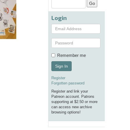
Login
Remember me
Sign In
Register
Forgotten password
Register and link your
Patreon account. Patrons
supporting at $2.50 or more
can access new archive
browsing options!