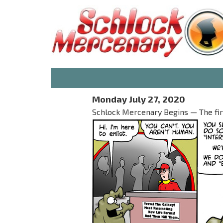
Monday July 27, 2020
Schlock Mercenary Begins — The first