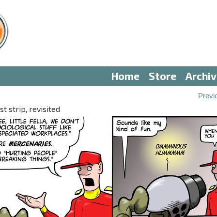
Home
Store
Archi
Previ
 strip, revisited