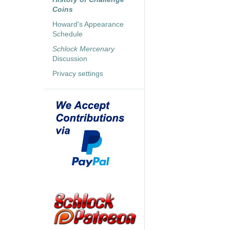
Coins
Howard's Appearance
Schedule
Schlock Mercenary
Discussion
Privacy settings