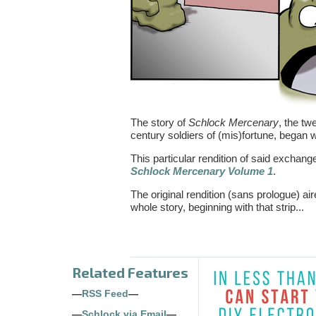
The story of
Schlock Mercenary
, the tw
century soldiers of (mis)fortune, began 
This particular rendition of said exchang
Schlock Mercenary Volume 1
.
The original rendition (sans prologue) 
whole story, beginning with that strip...
Related Features
—
RSS Feed
—
—
Schlock via Email
—