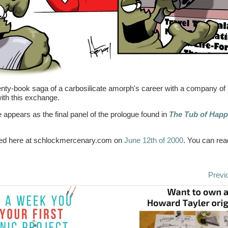
enty-book saga of a carbosilicate amorph's career with a company of 
with this exchange.
e appears as the final panel of the prologue found in
The Tub of Happ
aired here at schlockmercenary.com on
June 12th of 2000
. You can rea
Previ