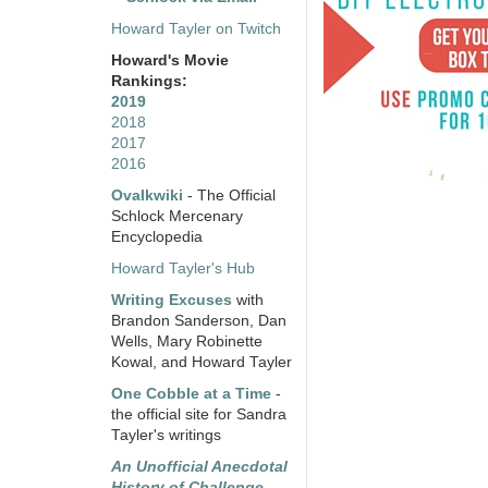
Howard Tayler on Twitch
Howard's Movie
Rankings:
2019
2018
2017
2016
Ovalkwiki
- The Official
Schlock Mercenary
Encyclopedia
Howard Tayler's Hub
Writing Excuses
with
Brandon Sanderson, Dan
Wells, Mary Robinette
Kowal, and Howard Tayler
One Cobble at a Time
-
the official site for Sandra
Tayler's writings
An Unofficial Anecdotal
History of Challenge