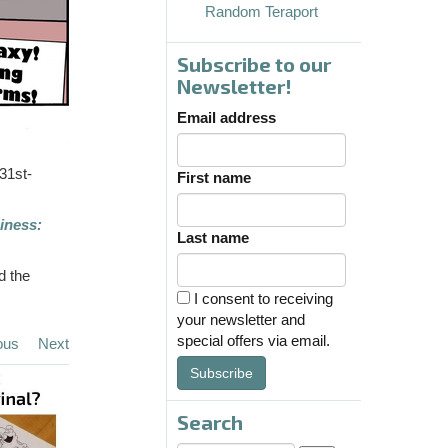
Random Teraport
Subscribe to our
Newsletter!
Email address
31st-
First name
iness:
Last name
d the
I consent to receiving
your newsletter and
special offers via email.
ous
Next
Subscribe
Search