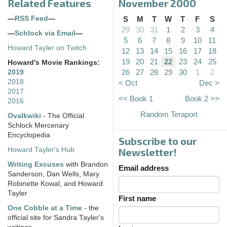
Related Features
November 2000
—
RSS Feed
—
S
M
T
W
T
F
S
29
30
31
1
2
3
4
—
Schlock via Email
—
5
6
7
8
9
10
11
Howard Tayler on Twitch
12
13
14
15
16
17
18
19
20
21
22
23
24
25
Howard's Movie Rankings:
26
27
28
29
30
1
2
2019
2018
< Oct
Dec >
2017
<< Book 1
Book 2 >>
2016
Random Teraport
Ovalkwiki
- The Official
Schlock Mercenary
Encyclopedia
Subscribe to our
Howard Tayler's Hub
Newsletter!
Writing Excuses
with Brandon
Email address
Sanderson, Dan Wells, Mary
Robinette Kowal, and Howard
Tayler
First name
One Cobble at a Time
- the
official site for Sandra Tayler's