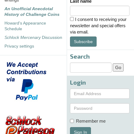
writings
Last name
An Unofficial Anecdotal
History of Challenge Coins
I consent to receiving your
Howard's Appearance
newsletter and special offers
Schedule
via email.
Schlock Mercenary
Discussion
Subscribe
Privacy settings
Search
Login
Remember me
Sign In