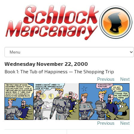
Wednesday November 22, 2000
Book 1: The Tub of Happiness — The Shopping Trip
Previous
Next
Previous
Next