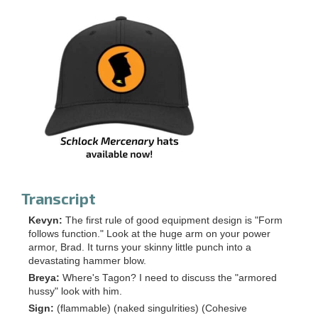
Transcript
Kevyn:
The first rule of good equipment design is "Form
follows function." Look at the huge arm on your power
armor, Brad. It turns your skinny little punch into a
devastating hammer blow.
Breya:
Where's Tagon? I need to discuss the "armored
hussy" look with him.
Sign:
(flammable) (naked singulrities) (Cohesive