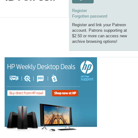
Register
Forgotten password
Register and link your Patreon
account. Patrons supporting at
$2.50 or more can access new
archive browsing options!