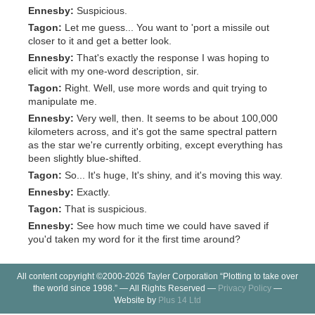
Ennesby:
Suspicious.
Tagon:
Let me guess... You want to 'port a missile out
closer to it and get a better look.
Ennesby:
That's exactly the response I was hoping to
elicit with my one-word description, sir.
Tagon:
Right. Well, use more words and quit trying to
manipulate me.
Ennesby:
Very well, then. It seems to be about 100,000
kilometers across, and it's got the same spectral pattern
as the star we're currently orbiting, except everything has
been slightly blue-shifted.
Tagon:
So... It's huge, It's shiny, and it's moving this way.
Ennesby:
Exactly.
Tagon:
That is suspicious.
Ennesby:
See how much time we could have saved if
you'd taken my word for it the first time around?
All content copyright ©2000-2026 Tayler Corporation “Plotting to take over
the world since 1998.” — All Rights Reserved —
Privacy Policy
—
Website by
Plus 14 Ltd