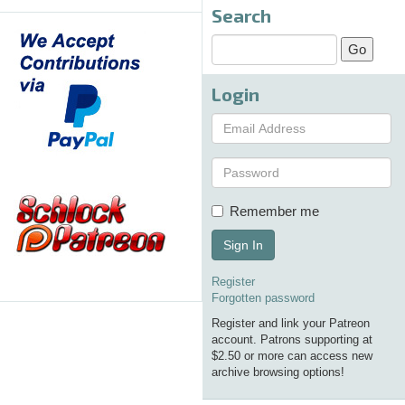
Search
Login
Remember me
Sign In
Register
Forgotten password
Register and link your Patreon
account. Patrons supporting at
$2.50 or more can access new
archive browsing options!