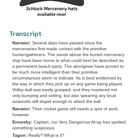
Transcript
Narrator:
Several days have passed since the
mercenaries first made contact with the primitive
hunter/gatherers. The sands above the buried mercenary
ship have been home to what could best be described as
a permanent beach-party. The aborigines have proven to
be much more intelligent than their primitive
circumstances seem to indicate. As is best evidenced by
the way in which they pick up on any game being played.
Volley-ball was easily grasped, and they mastered not
only bumping and setting, but also spearing any local
avianoids still stupid enough to attack the ball.
Narrator:
Their cricket game still needs a spot of work,
however.
Ennesby:
Captain, our Very Dangerous Array has spotted
something suspicious.
Tagon:
Really? What is it?