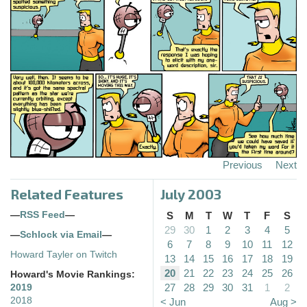
Previous
Next
Related Features
July 2003
—
RSS Feed
—
S
M
T
W
T
F
S
29
30
1
2
3
4
5
—
Schlock via Email
—
6
7
8
9
10
11
12
Howard Tayler on Twitch
13
14
15
16
17
18
19
20
21
22
23
24
25
26
Howard's Movie Rankings:
27
28
29
30
31
1
2
2019
2018
< Jun
Aug >