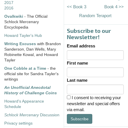
2017
<< Book 3
Book 4 >>
2016
Random Teraport
Ovalkwiki
- The Official
Schlock Mercenary
Encyclopedia
Subscribe to our
Howard Tayler's Hub
Newsletter!
Writing Excuses
with Brandon
Email address
Sanderson, Dan Wells, Mary
Robinette Kowal, and Howard
Tayler
First name
One Cobble at a Time
- the
official site for Sandra Tayler's
writings
Last name
An Unofficial Anecdotal
History of Challenge Coins
I consent to receiving your
Howard's Appearance
newsletter and special offers
Schedule
via email.
Schlock Mercenary
Discussion
Subscribe
Privacy settings