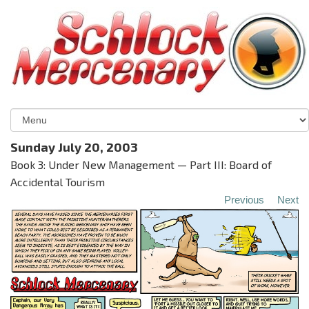
Sunday July 20, 2003
Book 3: Under New Management — Part III: Board of
Accidental Tourism
Previous
Next