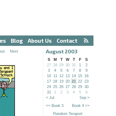
ves
Blog
About Us
Contact
August 2003
ous
Next
S
M
T
W
T
F
S
27
28
29
30
31
1
2
3
4
5
6
7
8
9
10
11
12
13
14
15
16
17
18
19
20
21
22
23
24
25
26
27
28
29
30
31
1
2
3
4
5
6
< Jul
Sep >
<< Book 3
Book 4 >>
Random Teraport