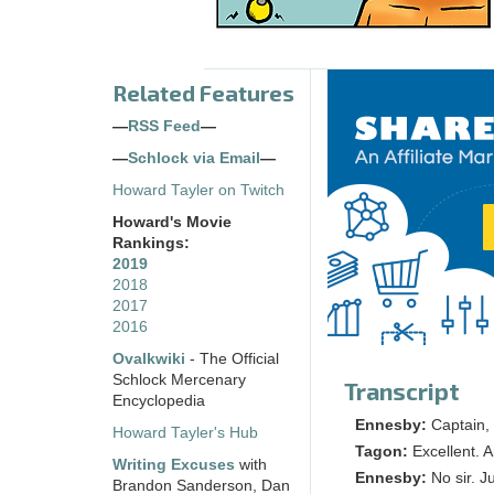
Related Features
—
RSS Feed
—
—
Schlock via Email
—
Howard Tayler on Twitch
Howard's Movie
Rankings:
2019
2018
2017
2016
Ovalkwiki
- The Official
Schlock Mercenary
Transcript
Encyclopedia
Ennesby:
Captain, 
Howard Tayler's Hub
Tagon:
Excellent. 
Writing Excuses
with
Ennesby:
No sir. Ju
Brandon Sanderson, Dan