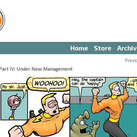
Home
Store
Archi
Previ
Part IV: Under New Management