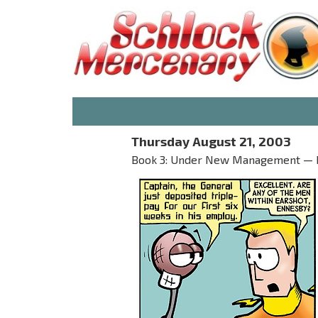
Thursday August 21, 2003
Book 3: Under New Management — 