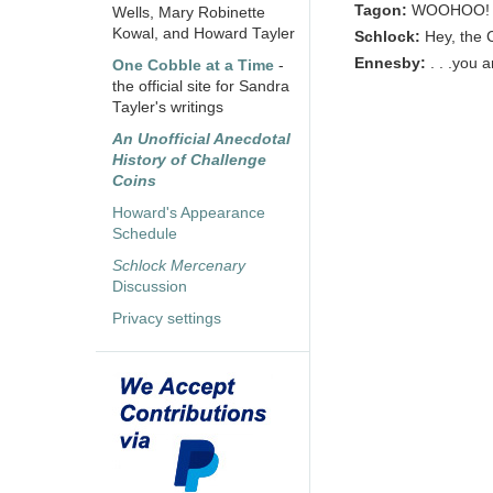
Tagon:
WOOHOO!
Wells, Mary Robinette
Kowal, and Howard Tayler
Schlock:
Hey, the 
Ennesby:
. . .you 
One Cobble at a Time
-
the official site for Sandra
Tayler's writings
An Unofficial Anecdotal
History of Challenge
Coins
Howard's Appearance
Schedule
Schlock Mercenary
Discussion
Privacy settings