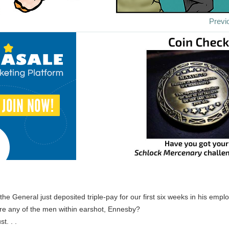
Previ
the General just deposited triple-pay for our first six weeks in his emplo
Are any of the men within earshot, Ennesby?
st. . .