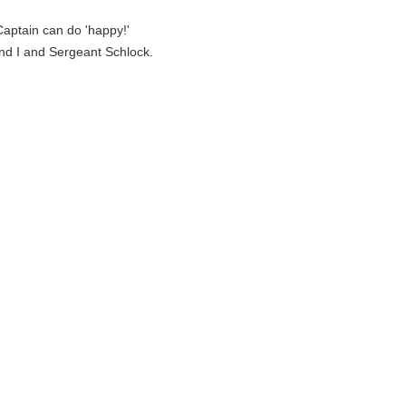
Captain can do 'happy!'
and I and Sergeant Schlock.