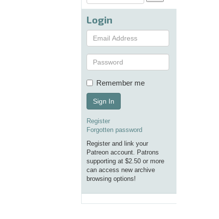
Login
Remember me
Sign In
Register
Forgotten password
Register and link your
Patreon account. Patrons
supporting at $2.50 or more
can access new archive
browsing options!