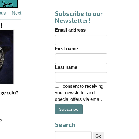
Subscribe to our
ous
Next
Newsletter!
Email address
First name
Last name
I consent to receiving
your newsletter and
special offers via email.
Subscribe
y.
Search