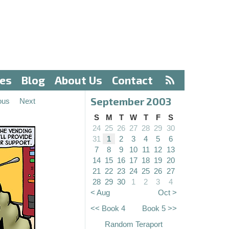
ves
Blog
About Us
Contact
September 2003
ous
Next
S
M
T
W
T
F
S
24
25
26
27
28
29
30
31
1
2
3
4
5
6
7
8
9
10
11
12
13
14
15
16
17
18
19
20
21
22
23
24
25
26
27
28
29
30
1
2
3
4
< Aug
Oct >
<< Book 4
Book 5 >>
Random Teraport