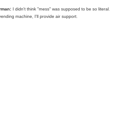
rman:
I didn't think "mess" was supposed to be so literal.
vending machine, I'll provide air support.