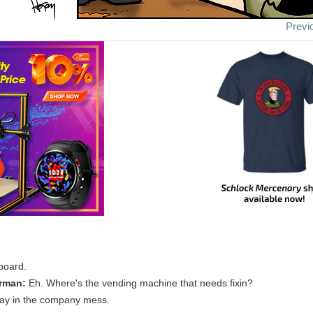
Previ
board.
rman:
Eh. Where's the vending machine that needs fixin?
way in the company mess.