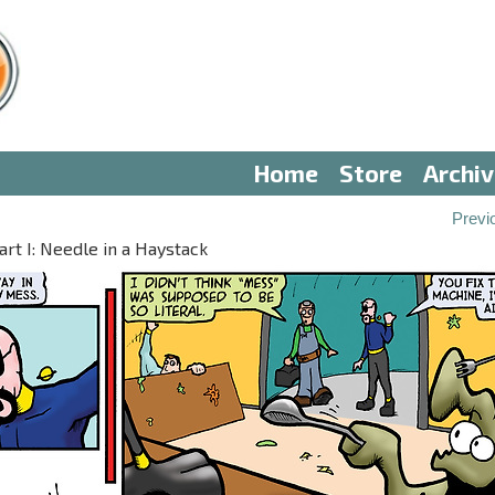
Home
Store
Archi
Previ
t I: Needle in a Haystack