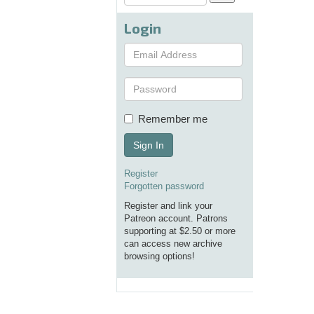
Login
Remember me
Sign In
Register
Forgotten password
Register and link your
Patreon account. Patrons
supporting at $2.50 or more
can access new archive
browsing options!