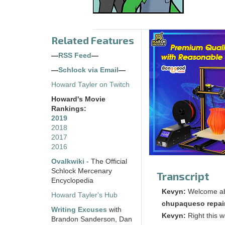
Related Features
—
RSS Feed
—
—
Schlock via Email
—
Howard Tayler on Twitch
Howard's Movie
Rankings:
2019
2018
2017
2016
Ovalkwiki
- The Official
Schlock Mercenary
Transcript
Encyclopedia
Kevyn:
Welcome a
Howard Tayler's Hub
chupaqueso repai
Writing Excuses
with
Kevyn:
Right this 
Brandon Sanderson, Dan