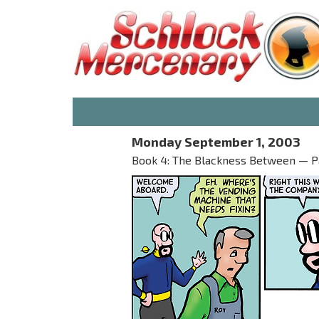
Monday September 1, 2003
Book 4: The Blackness Between — Par