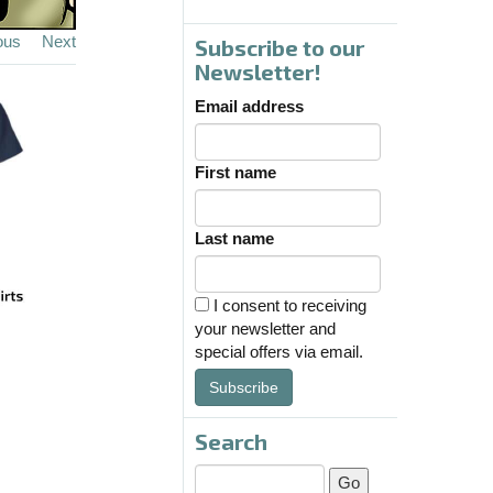
ous
Next
Subscribe to our
Newsletter!
Email address
First name
Last name
I consent to receiving
your newsletter and
special offers via email.
Subscribe
Search