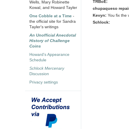
TRBoE:
Wells, Mary Robinette
Kowal, and Howard Tayler
chupaqueso repai
Kevyn:
You fix the 
One Cobble at a Time
-
the official site for Sandra
Schlock:
Tayler's writings
An Unofficial Anecdotal
History of Challenge
Coins
Howard's Appearance
Schedule
Schlock Mercenary
Discussion
Privacy settings