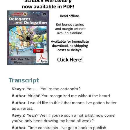
Transcript
Kevyn:
You. . . You're the cartoonist?
Author:
Alright! You recognized me without the beard.
Author:
I would like to think that means I've gotten better
as an artist.
Kevyn:
Yeah? Well if you're such a hot artist, how come
you've only been drawing my head all week?
Author:
Time constraints. I've got a book to publish.