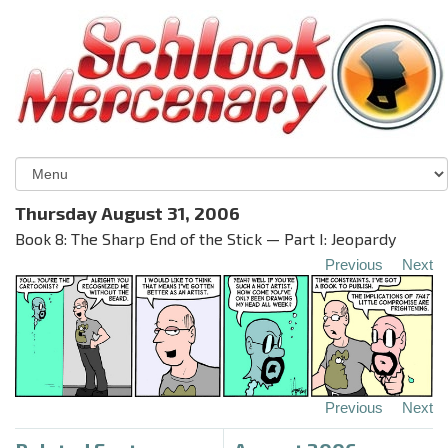
Thursday August 31, 2006
Book 8: The Sharp End of the Stick — Part I: Jeopardy
Previous
Next
Previous
Next