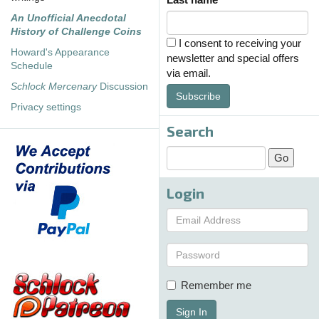
An Unofficial Anecdotal
History of Challenge Coins
I consent to receiving your
Howard's Appearance
newsletter and special offers
Schedule
via email.
Schlock Mercenary
Discussion
Subscribe
Privacy settings
Search
Login
Remember me
Sign In