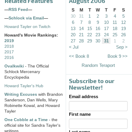
Related Features
August 2006
—
RSS Feed
—
S
M
T
W
T
F
S
30
31
1
2
3
4
5
—
Schlock via Email
—
6
7
8
9
10
11
12
Howard Tayler on Twitch
13
14
15
16
17
18
19
20
21
22
23
24
25
26
Howard's Movie Rankings:
27
28
29
30
31
1
2
2019
2018
< Jul
Sep >
2017
<< Book 8
Book 9 >>
2016
Random Teraport
Ovalkwiki
- The Official
Schlock Mercenary
Encyclopedia
Subscribe to our
Howard Tayler's Hub
Newsletter!
Writing Excuses
with Brandon
Email address
Sanderson, Dan Wells, Mary
Robinette Kowal, and Howard
Tayler
First name
One Cobble at a Time
- the
official site for Sandra Tayler's
writings
Last name