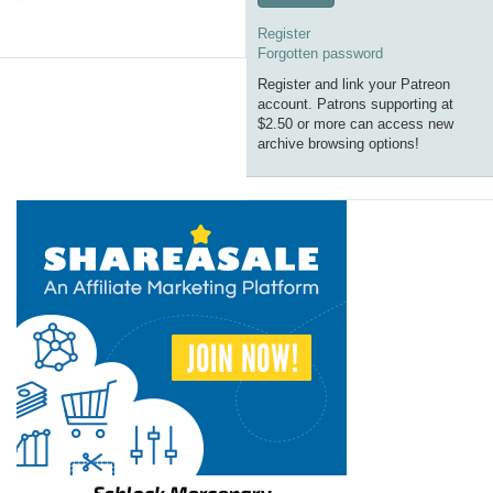
Register
Forgotten password
Register and link your Patreon
account. Patrons supporting at
$2.50 or more can access new
archive browsing options!