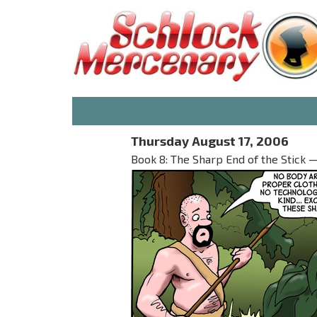
Thursday August 17, 2006
Book 8: The Sharp End of the Stick —