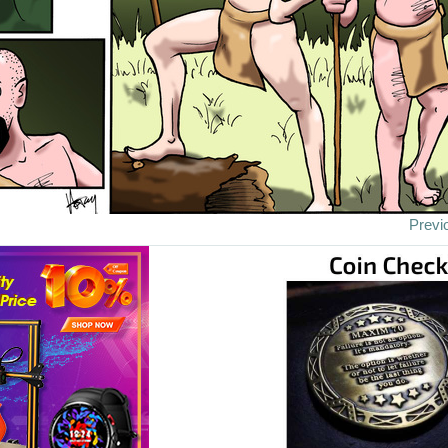
Previ