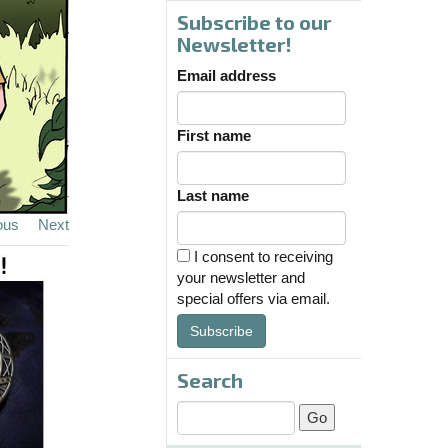
Subscribe to our
Newsletter!
Email address
First name
Last name
ous
Next
I consent to receiving
your newsletter and
special offers via email.
Subscribe
Search