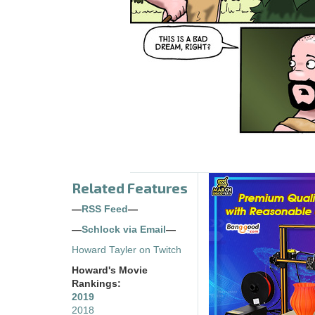
Related Features
—
RSS Feed
—
—
Schlock via Email
—
Howard Tayler on Twitch
Howard's Movie
Rankings:
2019
2018