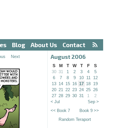
ves
Blog
About Us
Contact
August 2006
ous
Next
S
M
T
W
T
F
S
30
31
1
2
3
4
5
6
7
8
9
10
11
12
13
14
15
16
17
18
19
20
21
22
23
24
25
26
27
28
29
30
31
1
2
< Jul
Sep >
<< Book 7
Book 9 >>
Random Teraport