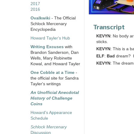
2017
2016
Ovalkwiki
- The Official
Schlock Mercenary
Transcript
Encyclopedia
KEVYN
: No body ar
Howard Tayler's Hub
sticks.
Writing Excuses
with
KEVYN
: This is a 
Brandon Sanderson, Dan
ELF
:
Bad
dream? Ho
Wells, Mary Robinette
KEVYN
: The dream
Kowal, and Howard Tayler
One Cobble at a Time
-
the official site for Sandra
Tayler's writings
An Unofficial Anecdotal
History of Challenge
Coins
Howard's Appearance
Schedule
Schlock Mercenary
Discussion