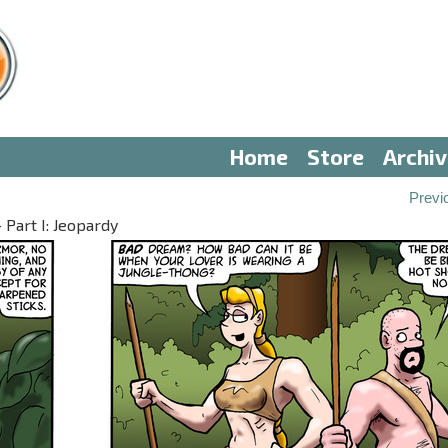
Home
Store
Archi
Previ
 Part I: Jeopardy