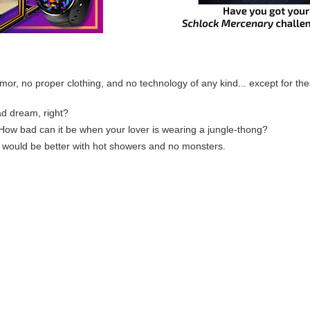
mor, no proper clothing, and no technology of any kind... except for t
bad dream, right?
w bad can it be when your lover is wearing a jungle-thong?
 would be better with hot showers and no monsters.