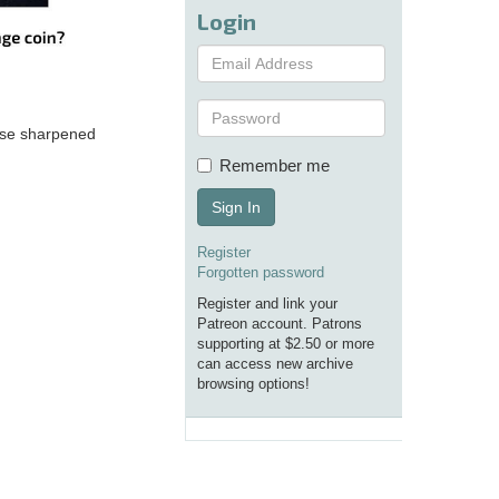
Login
hese sharpened
Remember me
Sign In
Register
Forgotten password
Register and link your
Patreon account. Patrons
supporting at $2.50 or more
can access new archive
browsing options!