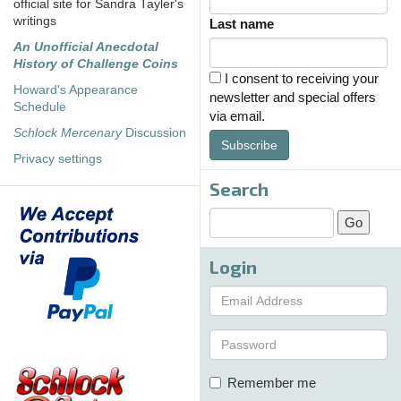
official site for Sandra Tayler's
writings
Last name
An Unofficial Anecdotal
History of Challenge Coins
I consent to receiving your
Howard's Appearance
newsletter and special offers
Schedule
via email.
Schlock Mercenary
Discussion
Subscribe
Privacy settings
Search
Login
Remember me