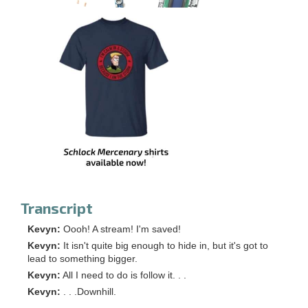
Transcript
Kevyn:
Oooh! A stream! I'm saved!
Kevyn:
It isn't quite big enough to hide in, but it's got to
lead to something bigger.
Kevyn:
All I need to do is follow it. . .
Kevyn:
. . .Downhill.