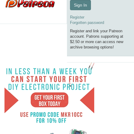
Sign In
Register
Forgotten password
Register and link your Patreon
account. Patrons supporting at
$2.50 or more can access new
archive browsing options!