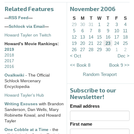
Related Features
November 2006
—
RSS Feed
—
S
M
T
W
T
F
S
29
30
31
1
2
3
4
—
Schlock via Email
—
5
6
7
8
9
10
11
Howard Tayler on Twitch
12
13
14
15
16
17
18
19
20
21
22
23
24
25
Howard's Movie Rankings:
26
27
28
29
30
1
2
2019
2018
< Oct
Dec >
2017
<< Book 8
Book 9 >>
2016
Random Teraport
Ovalkwiki
- The Official
Schlock Mercenary
Encyclopedia
Subscribe to our
Howard Tayler's Hub
Newsletter!
Writing Excuses
with Brandon
Email address
Sanderson, Dan Wells, Mary
Robinette Kowal, and Howard
Tayler
First name
One Cobble at a Time
- the