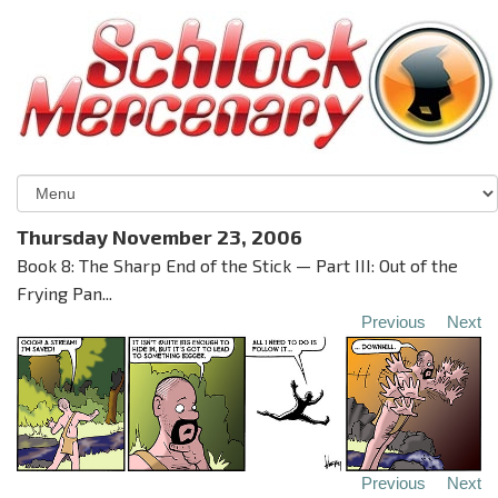
Thursday November 23, 2006
Book 8: The Sharp End of the Stick — Part III: Out of the
Frying Pan...
Previous
Next
Previous
Next