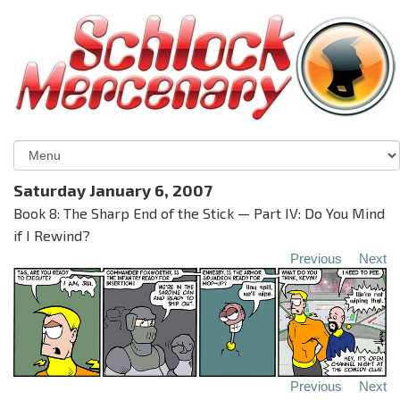
Saturday January 6, 2007
Book 8: The Sharp End of the Stick — Part IV: Do You Mind
if I Rewind?
Previous
Next
Previous
Next