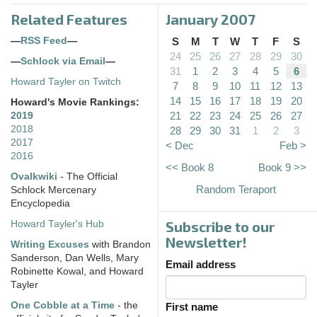
Related Features
January 2007
—
RSS Feed
—
S
M
T
W
T
F
S
24
25
26
27
28
29
30
—
Schlock via Email
—
31
1
2
3
4
5
6
Howard Tayler on Twitch
7
8
9
10
11
12
13
14
15
16
17
18
19
20
Howard's Movie Rankings:
21
22
23
24
25
26
27
2019
2018
28
29
30
31
1
2
3
2017
< Dec
Feb >
2016
<< Book 8
Book 9 >>
Ovalkwiki
- The Official
Random Teraport
Schlock Mercenary
Encyclopedia
Subscribe to our
Howard Tayler's Hub
Newsletter!
Writing Excuses
with Brandon
Sanderson, Dan Wells, Mary
Email address
Robinette Kowal, and Howard
Tayler
One Cobble at a Time
- the
First name