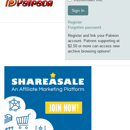
Sign In
Register
Forgotten password
Register and link your Patreon
account. Patrons supporting at
$2.50 or more can access new
archive browsing options!