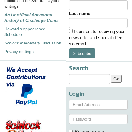
official site for Sandra Tayler's
writings
Last name
An Unofficial Anecdotal
History of Challenge Coins
Howard's Appearance
I consent to receiving your
Schedule
newsletter and special offers
Schlock Mercenary
Discussion
via email.
Privacy settings
Subscribe
Search
Login
Remember me