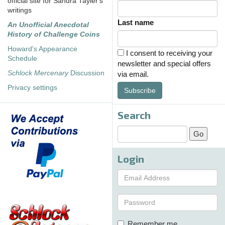
official site for Sandra Tayler's
writings
Last name
An Unofficial Anecdotal
History of Challenge Coins
Howard's Appearance
I consent to receiving your
Schedule
newsletter and special offers
Schlock Mercenary
Discussion
via email.
Privacy settings
Subscribe
Search
Login
Remember me