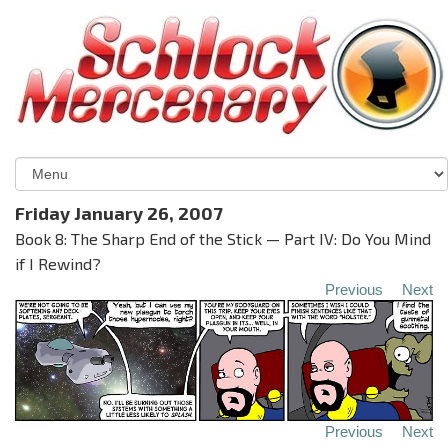
Friday January 26, 2007
Book 8: The Sharp End of the Stick — Part IV: Do You Mind
if I Rewind?
Previous
Next
Previous
Next