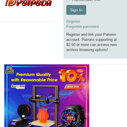
Sign In
Register
Forgotten password
Register and link your Patreon
account. Patrons supporting at
$2.50 or more can access new
archive browsing options!