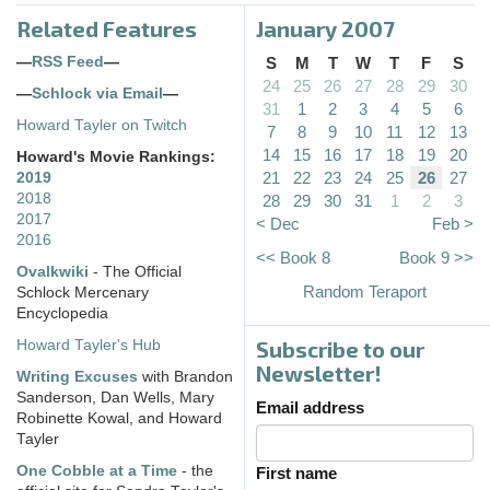
Related Features
January 2007
—
RSS Feed
—
S
M
T
W
T
F
S
24
25
26
27
28
29
30
—
Schlock via Email
—
31
1
2
3
4
5
6
Howard Tayler on Twitch
7
8
9
10
11
12
13
14
15
16
17
18
19
20
Howard's Movie Rankings:
21
22
23
24
25
26
27
2019
2018
28
29
30
31
1
2
3
2017
< Dec
Feb >
2016
<< Book 8
Book 9 >>
Ovalkwiki
- The Official
Random Teraport
Schlock Mercenary
Encyclopedia
Subscribe to our
Howard Tayler's Hub
Newsletter!
Writing Excuses
with Brandon
Sanderson, Dan Wells, Mary
Email address
Robinette Kowal, and Howard
Tayler
One Cobble at a Time
- the
First name