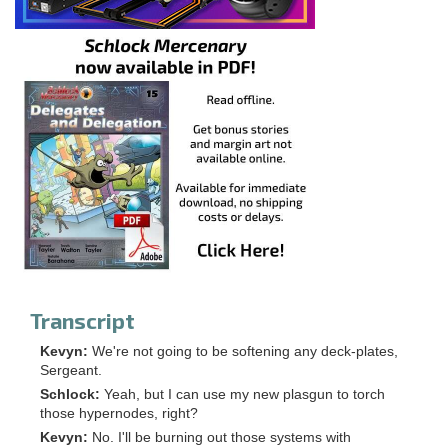
Transcript
Kevyn:
We're not going to be softening any deck-plates,
Sergeant.
Schlock:
Yeah, but I can use my new plasgun to torch
those hypernodes, right?
Kevyn:
No. I'll be burning out those systems with