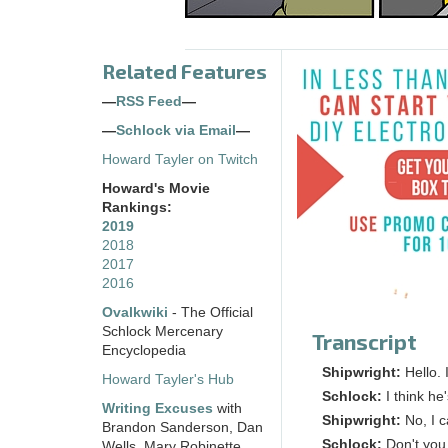
Related Features
—
RSS Feed
—
—
Schlock via Email
—
Howard Tayler on Twitch
Howard's Movie
Rankings:
2019
2018
2017
2016
Ovalkwiki
- The Official
Schlock Mercenary
Transcript
Encyclopedia
Shipwright:
Hello.
Howard Tayler's Hub
Schlock:
I think he
Writing Excuses
with
Shipwright:
No, I 
Brandon Sanderson, Dan
Schlock:
Don't you
Wells, Mary Robinette