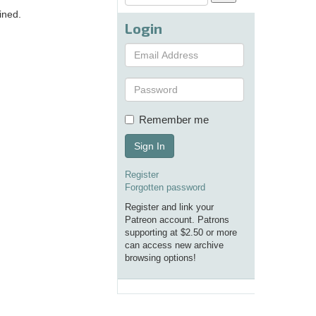
ined.
Login
Remember me
Sign In
Register
Forgotten password
Register and link your
Patreon account. Patrons
supporting at $2.50 or more
can access new archive
browsing options!