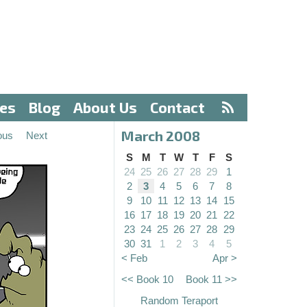
ves
Blog
About Us
Contact
March 2008
ous
Next
S
M
T
W
T
F
S
24
25
26
27
28
29
1
2
3
4
5
6
7
8
9
10
11
12
13
14
15
16
17
18
19
20
21
22
23
24
25
26
27
28
29
30
31
1
2
3
4
5
< Feb
Apr >
<< Book 10
Book 11 >>
Random Teraport