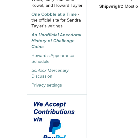
Kowal, and Howard Tayler
Shipwright:
Most o
One Cobble at a Time
-
the official site for Sandra
Tayler's writings
An Unofficial Anecdotal
History of Challenge
Coins
Howard's Appearance
Schedule
Schlock Mercenary
Discussion
Privacy settings