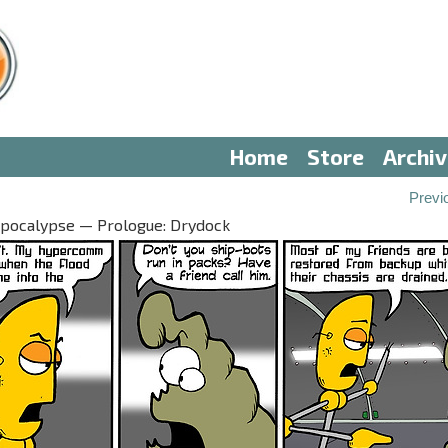
Home
Store
Archi
Previ
Apocalypse — Prologue: Drydock