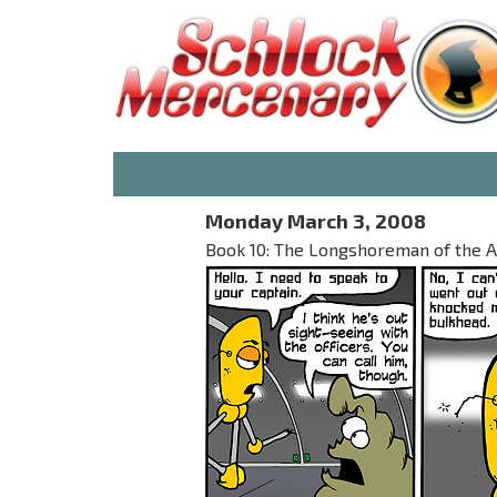
Monday March 3, 2008
Book 10: The Longshoreman of the 