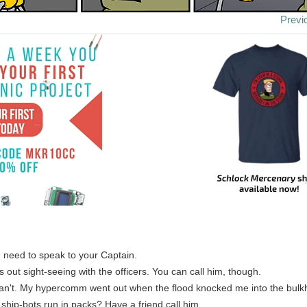
Previ
 I need to speak to your Captain.
's out sight-seeing with the officers. You can call him, though.
can't. My hypercomm went out when the flood knocked me into the bulk
 ship-bots run in packs? Have a friend call him.