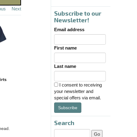
ous
Next
Subscribe to our
Newsletter!
Email address
First name
Last name
I consent to receiving
your newsletter and
special offers via email.
Subscribe
Search
head.