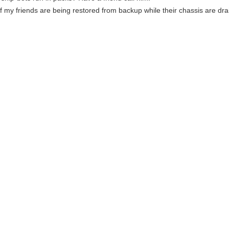
f my friends are being restored from backup while their chassis are dra