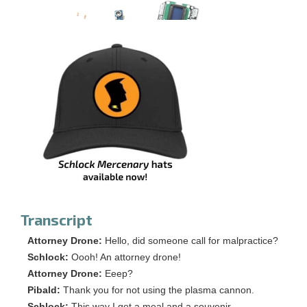
Transcript
Attorney Drone:
Hello, did someone call for malpractice?
Schlock:
Oooh! An attorney drone!
Attorney Drone:
Eeep?
Pibald:
Thank you for not using the plasma cannon.
Schlock:
This way I get a meal and a souvenir.