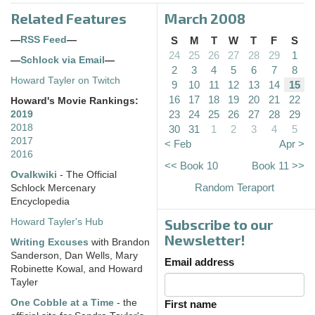
Related Features
March 2008
—
RSS Feed
—
S
M
T
W
T
F
S
24
25
26
27
28
29
1
—
Schlock via Email
—
2
3
4
5
6
7
8
Howard Tayler on Twitch
9
10
11
12
13
14
15
16
17
18
19
20
21
22
Howard's Movie Rankings:
23
24
25
26
27
28
29
2019
2018
30
31
1
2
3
4
5
2017
< Feb
Apr >
2016
<< Book 10
Book 11 >>
Ovalkwiki
- The Official
Random Teraport
Schlock Mercenary
Encyclopedia
Subscribe to our
Howard Tayler's Hub
Newsletter!
Writing Excuses
with Brandon
Sanderson, Dan Wells, Mary
Email address
Robinette Kowal, and Howard
Tayler
One Cobble at a Time
- the
First name