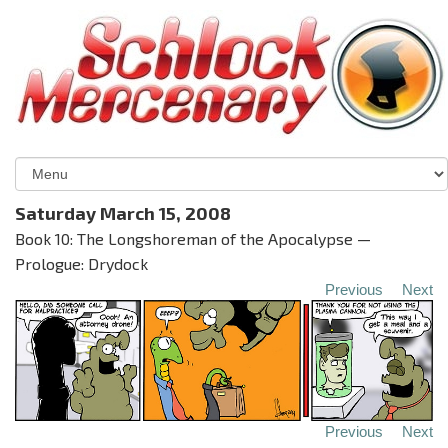
Saturday March 15, 2008
Book 10: The Longshoreman of the Apocalypse —
Prologue: Drydock
Previous
Next
Previous
Next