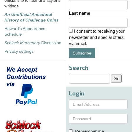
official site for Sandra Tayler's
writings
Last name
An Unofficial Anecdotal
History of Challenge Coins
Howard's Appearance
I consent to receiving your
Schedule
newsletter and special offers
Schlock Mercenary
Discussion
via email.
Privacy settings
Subscribe
Search
Login
Remember me