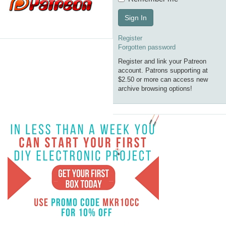
Sign In
Register
Forgotten password
Register and link your Patreon
account. Patrons supporting at
$2.50 or more can access new
archive browsing options!