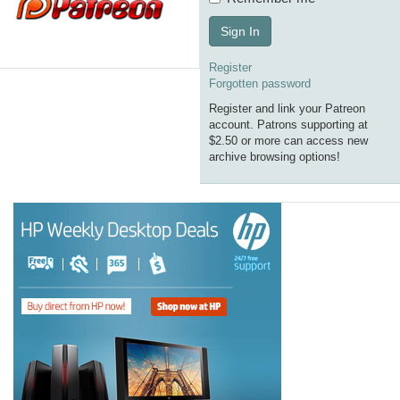
Sign In
Register
Forgotten password
Register and link your Patreon
account. Patrons supporting at
$2.50 or more can access new
archive browsing options!