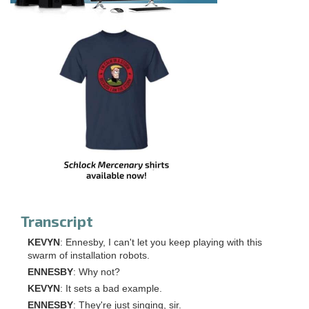
Transcript
KEVYN
: Ennesby, I can't let you keep playing with this
swarm of installation robots.
ENNESBY
: Why not?
KEVYN
: It sets a bad example.
ENNESBY
: They're just singing, sir.