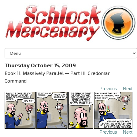
Thursday October 15, 2009
Book 11: Massively Parallel — Part III: Credomar
Command
Previous
Next
Previous
Next