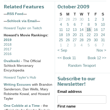
Related Features
October 2009
—
RSS Feed
—
S
M
T
W
T
F
S
27
28
29
30
1
2
3
—
Schlock via Email
—
4
5
6
7
8
9
10
Howard Tayler on Twitch
11
12
13
14
15
16
17
18
19
20
21
22
23
24
Howard's Movie Rankings:
25
26
27
28
29
30
31
2019
2018
1
2
3
4
5
6
7
2017
< Sep
Nov >
2016
<< Book 11
Book 12 >>
Ovalkwiki
- The Official
Random Teraport
Schlock Mercenary
Encyclopedia
Subscribe to our
Howard Tayler's Hub
Newsletter!
Writing Excuses
with Brandon
Sanderson, Dan Wells, Mary
Email address
Robinette Kowal, and Howard
Tayler
One Cobble at a Time
- the
First name