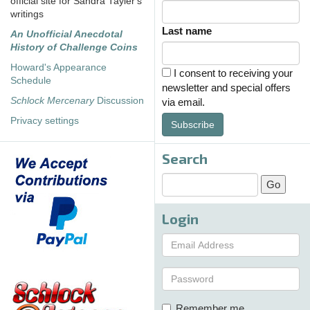
official site for Sandra Tayler's
writings
Last name
An Unofficial Anecdotal
History of Challenge Coins
Howard's Appearance
I consent to receiving your
Schedule
newsletter and special offers
Schlock Mercenary
Discussion
via email.
Privacy settings
Subscribe
Search
Login
Remember me