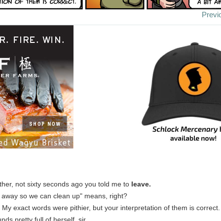
Previ
her, not sixty seconds ago you told me to
leave.
 away so we can clean up" means, right?
: My exact words were pithier, but your interpretation of them is correct.
nds pretty full of herself, sir.