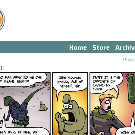
Home
Store
Archi
Previ
II