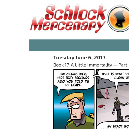
Tuesday June 6, 2017
Book 17: A Little Immortality — Part I