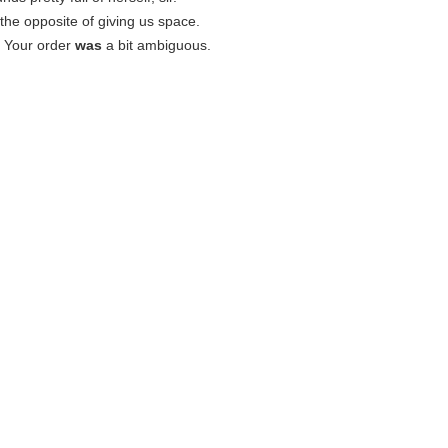
s the opposite of giving us space.
: Your order
was
a bit ambiguous.