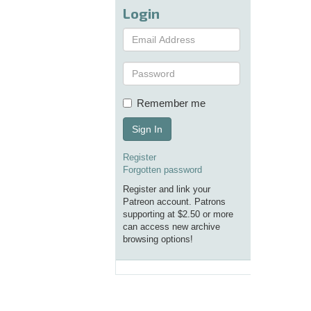
Login
Remember me
Sign In
Register
Forgotten password
Register and link your
Patreon account. Patrons
supporting at $2.50 or more
can access new archive
browsing options!