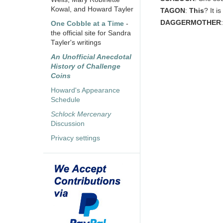
Kowal, and Howard Tayler
TAGON
:
This
? It i
DAGGERMOTHER
One Cobble at a Time
-
the official site for Sandra
Tayler's writings
An Unofficial Anecdotal
History of Challenge
Coins
Howard's Appearance
Schedule
Schlock Mercenary
Discussion
Privacy settings