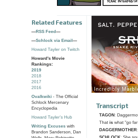
Related Features
—
RSS Feed
—
—
Schlock via Email
—
Howard Tayler on Twitch
Howard's Movie
Rankings:
2019
2018
2017
2016
Ovalkwiki
- The Official
Schlock Mercenary
Transcript
Encyclopedia
TAGON
: Daggermot
Howard Tayler's Hub
That
is
what "go far
Writing Excuses
with
DAGGERMOTHER
Brandon Sanderson, Dan
SCHLOCK
: She sou
Wells, Mary Robinette