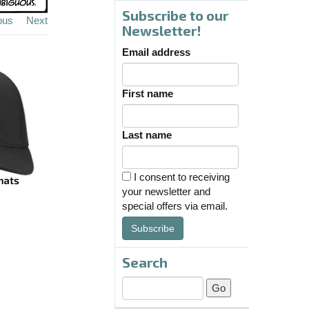
Subscribe to our
ous
Next
Newsletter!
Email address
First name
Last name
I consent to receiving
your newsletter and
special offers via email.
Subscribe
Search