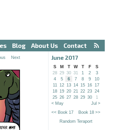
ves
Blog
About Us
Contact
June 2017
ous
Next
S
M
T
W
T
F
S
28
29
30
31
1
2
3
4
5
6
7
8
9
10
11
12
13
14
15
16
17
18
19
20
21
22
23
24
25
26
27
28
29
30
1
< May
Jul >
<< Book 17
Book 18 >>
Random Teraport