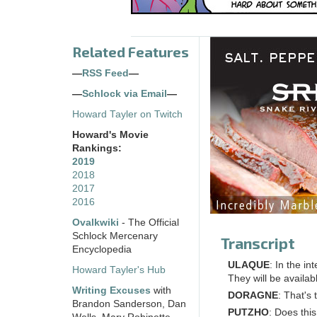
Related Features
—
RSS Feed
—
—
Schlock via Email
—
Howard Tayler on Twitch
Howard's Movie
Rankings:
2019
2018
2017
2016
Ovalkwiki
- The Official
Schlock Mercenary
Transcript
Encyclopedia
ULAQUE
: In the in
Howard Tayler's Hub
They will be availab
Writing Excuses
with
DORAGNE
: That's
Brandon Sanderson, Dan
PUTZHO
: Does th