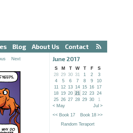
ves
Blog
About Us
Contact
June 2017
ous
Next
S
M
T
W
T
F
S
28
29
30
31
1
2
3
4
5
6
7
8
9
10
11
12
13
14
15
16
17
18
19
20
21
22
23
24
25
26
27
28
29
30
1
< May
Jul >
<< Book 17
Book 18 >>
Random Teraport