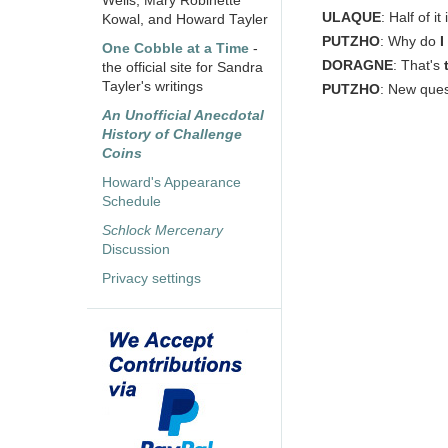
Wells, Mary Robinette
ULAQUE
: Half of it
Kowal, and Howard Tayler
PUTZHO
: Why do
I
One Cobble at a Time
-
DORAGNE
: That's
the official site for Sandra
Tayler's writings
PUTZHO
: New que
An Unofficial Anecdotal
History of Challenge
Coins
Howard's Appearance
Schedule
Schlock Mercenary
Discussion
Privacy settings