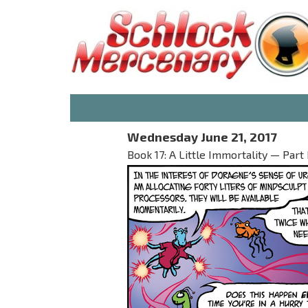
Wednesday June 21, 2017
Book 17: A Little Immortality — Part 