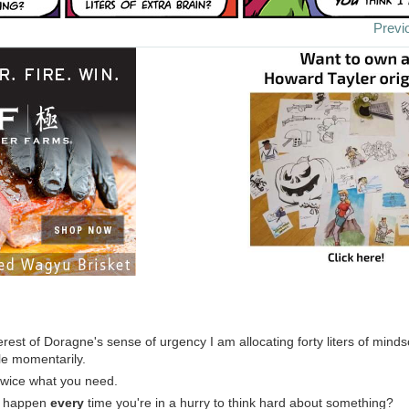
Previ
terest of Doragne's sense of urgency I am allocating forty liters of mind
le momentarily.
 twice what you need.
is happen
every
time you're in a hurry to think hard about something?