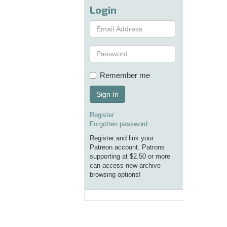
Login
Remember me
Sign In
Register
Forgotten password
Register and link your
Patreon account. Patrons
supporting at $2.50 or more
can access new archive
browsing options!