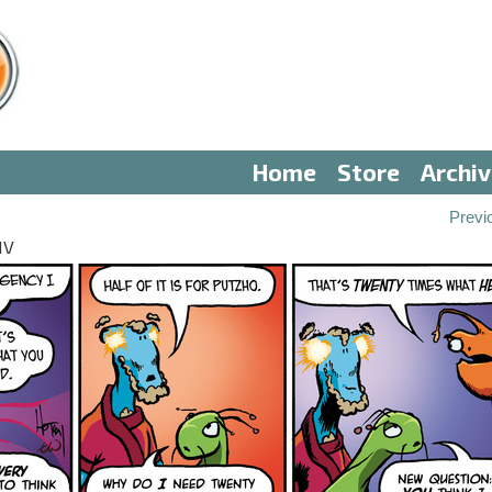
Home
Store
Archi
Previ
IV