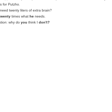
 is for Putzho.
need twenty liters of extra brain?
twenty
times what
he
needs.
stion: why do
you
think I
don't?