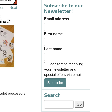
Subscribe to our
ous
Next
Newsletter!
Email address
First name
Last name
I consent to receiving
your newsletter and
special offers via email.
Subscribe
sculpt processors.
Search