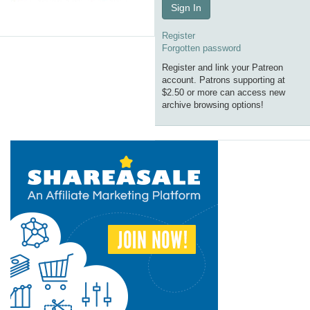
Sign In
Register
Forgotten password
Register and link your Patreon
account. Patrons supporting at
$2.50 or more can access new
archive browsing options!