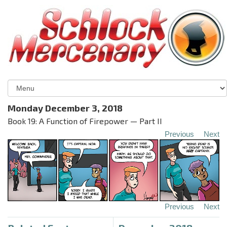
Monday December 3, 2018
Book 19: A Function of Firepower — Part II
Previous
Next
Previous
Next