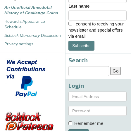
Last name
An Unofficial Anecdotal
History of Challenge Coins
Howard's Appearance
I consent to receiving your
Schedule
newsletter and special offers
Schlock Mercenary
Discussion
via email.
Privacy settings
Subscribe
Search
Login
Remember me