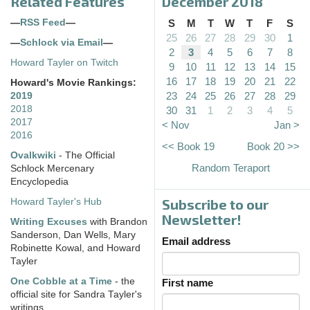
Related Features
December 2018
—
RSS Feed
—
S
M
T
W
T
F
S
25
26
27
28
29
30
1
—
Schlock via Email
—
2
3
4
5
6
7
8
Howard Tayler on Twitch
9
10
11
12
13
14
15
16
17
18
19
20
21
22
Howard's Movie Rankings:
23
24
25
26
27
28
29
2019
2018
30
31
1
2
3
4
5
2017
< Nov
Jan >
2016
<< Book 19
Book 20 >>
Ovalkwiki
- The Official
Random Teraport
Schlock Mercenary
Encyclopedia
Subscribe to our
Howard Tayler's Hub
Newsletter!
Writing Excuses
with Brandon
Sanderson, Dan Wells, Mary
Email address
Robinette Kowal, and Howard
Tayler
One Cobble at a Time
- the
First name
official site for Sandra Tayler's
writings